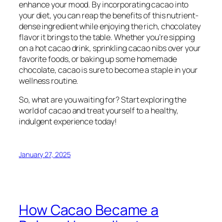
enhance your mood. By incorporating cacao into
your diet, you can reap the benefits of this nutrient-
dense ingredient while enjoying the rich, chocolatey
flavor it brings to the table. Whether you’re sipping
on a hot cacao drink, sprinkling cacao nibs over your
favorite foods, or baking up some homemade
chocolate, cacao is sure to become a staple in your
wellness routine.
So, what are you waiting for? Start exploring the
world of cacao and treat yourself to a healthy,
indulgent experience today!
January 27, 2025
How Cacao Became a