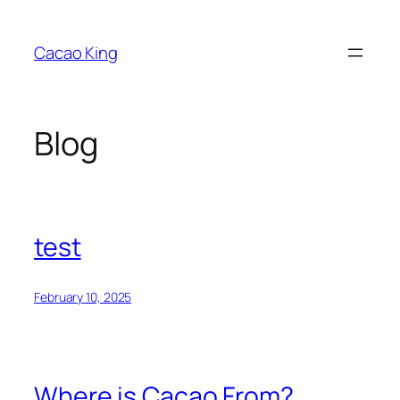
Skip
to
Cacao King
content
Blog
test
February 10, 2025
Where is Cacao From?