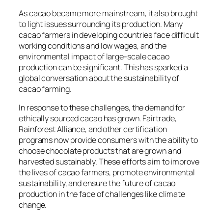
As cacao became more mainstream, it also brought
to light issues surrounding its production. Many
cacao farmers in developing countries face difficult
working conditions and low wages, and the
environmental impact of large-scale cacao
production can be significant. This has sparked a
global conversation about the sustainability of
cacao farming.
In response to these challenges, the demand for
ethically sourced cacao has grown. Fairtrade,
Rainforest Alliance, and other certification
programs now provide consumers with the ability to
choose chocolate products that are grown and
harvested sustainably. These efforts aim to improve
the lives of cacao farmers, promote environmental
sustainability, and ensure the future of cacao
production in the face of challenges like climate
change.