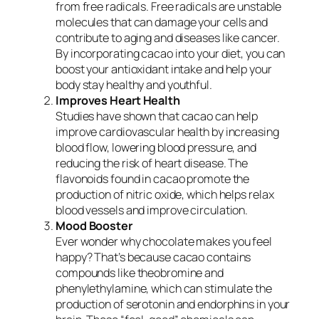
from free radicals. Free radicals are unstable
molecules that can damage your cells and
contribute to aging and diseases like cancer.
By incorporating cacao into your diet, you can
boost your antioxidant intake and help your
body stay healthy and youthful.
Improves Heart Health
Studies have shown that cacao can help
improve cardiovascular health by increasing
blood flow, lowering blood pressure, and
reducing the risk of heart disease. The
flavonoids found in cacao promote the
production of nitric oxide, which helps relax
blood vessels and improve circulation.
Mood Booster
Ever wonder why chocolate makes you feel
happy? That’s because cacao contains
compounds like theobromine and
phenylethylamine, which can stimulate the
production of serotonin and endorphins in your