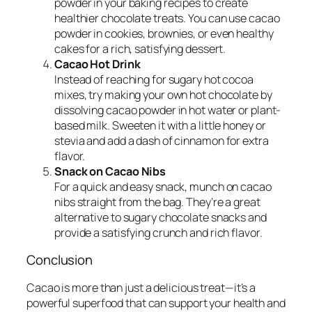
powder in your baking recipes to create
healthier chocolate treats. You can use cacao
powder in cookies, brownies, or even healthy
cakes for a rich, satisfying dessert.
Cacao Hot Drink
Instead of reaching for sugary hot cocoa
mixes, try making your own hot chocolate by
dissolving cacao powder in hot water or plant-
based milk. Sweeten it with a little honey or
stevia and add a dash of cinnamon for extra
flavor.
Snack on Cacao Nibs
For a quick and easy snack, munch on cacao
nibs straight from the bag. They’re a great
alternative to sugary chocolate snacks and
provide a satisfying crunch and rich flavor.
Conclusion
Cacao is more than just a delicious treat—it’s a
powerful superfood that can support your health and