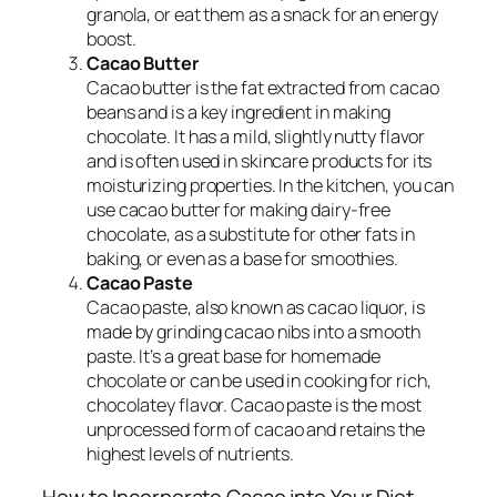
granola, or eat them as a snack for an energy
boost.
Cacao Butter
Cacao butter is the fat extracted from cacao
beans and is a key ingredient in making
chocolate. It has a mild, slightly nutty flavor
and is often used in skincare products for its
moisturizing properties. In the kitchen, you can
use cacao butter for making dairy-free
chocolate, as a substitute for other fats in
baking, or even as a base for smoothies.
Cacao Paste
Cacao paste, also known as cacao liquor, is
made by grinding cacao nibs into a smooth
paste. It’s a great base for homemade
chocolate or can be used in cooking for rich,
chocolatey flavor. Cacao paste is the most
unprocessed form of cacao and retains the
highest levels of nutrients.