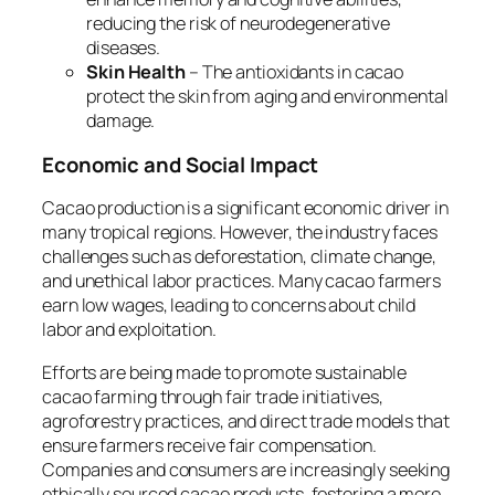
reducing the risk of neurodegenerative
diseases.
Skin Health
– The antioxidants in cacao
protect the skin from aging and environmental
damage.
Economic and Social Impact
Cacao production is a significant economic driver in
many tropical regions. However, the industry faces
challenges such as deforestation, climate change,
and unethical labor practices. Many cacao farmers
earn low wages, leading to concerns about child
labor and exploitation.
Efforts are being made to promote sustainable
cacao farming through fair trade initiatives,
agroforestry practices, and direct trade models that
ensure farmers receive fair compensation.
Companies and consumers are increasingly seeking
ethically sourced cacao products, fostering a more