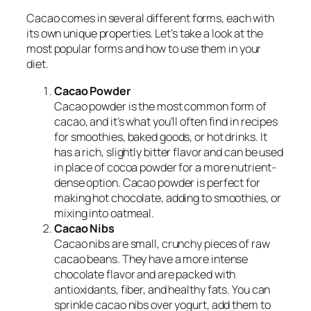
Cacao comes in several different forms, each with
its own unique properties. Let’s take a look at the
most popular forms and how to use them in your
diet.
Cacao Powder
Cacao powder is the most common form of
cacao, and it’s what you’ll often find in recipes
for smoothies, baked goods, or hot drinks. It
has a rich, slightly bitter flavor and can be used
in place of cocoa powder for a more nutrient-
dense option. Cacao powder is perfect for
making hot chocolate, adding to smoothies, or
mixing into oatmeal.
Cacao Nibs
Cacao nibs are small, crunchy pieces of raw
cacao beans. They have a more intense
chocolate flavor and are packed with
antioxidants, fiber, and healthy fats. You can
sprinkle cacao nibs over yogurt, add them to