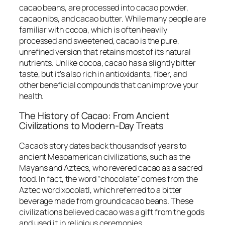
cacao beans, are processed into cacao powder,
cacao nibs, and cacao butter. While many people are
familiar with cocoa, which is often heavily
processed and sweetened, cacao is the pure,
unrefined version that retains most of its natural
nutrients. Unlike cocoa, cacao has a slightly bitter
taste, but it’s also rich in antioxidants, fiber, and
other beneficial compounds that can improve your
health.
The History of Cacao: From Ancient
Civilizations to Modern-Day Treats
Cacao’s story dates back thousands of years to
ancient Mesoamerican civilizations, such as the
Mayans and Aztecs, who revered cacao as a sacred
food. In fact, the word “chocolate” comes from the
Aztec word
xocolatl
, which referred to a bitter
beverage made from ground cacao beans. These
civilizations believed cacao was a gift from the gods
and used it in religious ceremonies.