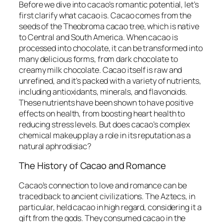
Before we dive into cacao’s romantic potential, let’s
first clarify what cacao is. Cacao comes from the
seeds of the Theobroma cacao tree, which is native
to Central and South America. When cacao is
processed into chocolate, it can be transformed into
many delicious forms, from dark chocolate to
creamy milk chocolate. Cacao itself is raw and
unrefined, and it’s packed with a variety of nutrients,
including antioxidants, minerals, and flavonoids.
These nutrients have been shown to have positive
effects on health, from boosting heart health to
reducing stress levels. But does cacao’s complex
chemical makeup play a role in its reputation as a
natural aphrodisiac?
The History of Cacao and Romance
Cacao’s connection to love and romance can be
traced back to ancient civilizations. The Aztecs, in
particular, held cacao in high regard, considering it a
gift from the gods. They consumed cacao in the