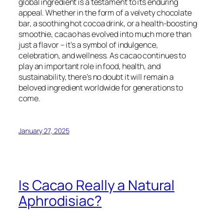
global ingredient is a testament to its enduring
appeal. Whether in the form of a velvety chocolate
bar, a soothing hot cocoa drink, or a health-boosting
smoothie, cacao has evolved into much more than
just a flavor – it’s a symbol of indulgence,
celebration, and wellness. As cacao continues to
play an important role in food, health, and
sustainability, there’s no doubt it will remain a
beloved ingredient worldwide for generations to
come.
January 27, 2025
Is Cacao Really a Natural
Aphrodisiac?