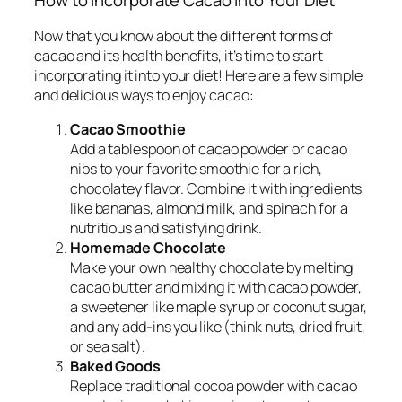
How to Incorporate Cacao into Your Diet
Now that you know about the different forms of
cacao and its health benefits, it’s time to start
incorporating it into your diet! Here are a few simple
and delicious ways to enjoy cacao:
Cacao Smoothie
Add a tablespoon of cacao powder or cacao
nibs to your favorite smoothie for a rich,
chocolatey flavor. Combine it with ingredients
like bananas, almond milk, and spinach for a
nutritious and satisfying drink.
Homemade Chocolate
Make your own healthy chocolate by melting
cacao butter and mixing it with cacao powder,
a sweetener like maple syrup or coconut sugar,
and any add-ins you like (think nuts, dried fruit,
or sea salt).
Baked Goods
Replace traditional cocoa powder with cacao