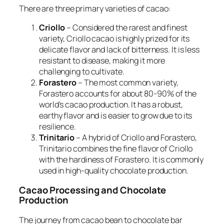
There are three primary varieties of cacao:
Criollo
– Considered the rarest and finest
variety, Criollo cacao is highly prized for its
delicate flavor and lack of bitterness. It is less
resistant to disease, making it more
challenging to cultivate.
Forastero
– The most common variety,
Forastero accounts for about 80-90% of the
world’s cacao production. It has a robust,
earthy flavor and is easier to grow due to its
resilience.
Trinitario
– A hybrid of Criollo and Forastero,
Trinitario combines the fine flavor of Criollo
with the hardiness of Forastero. It is commonly
used in high-quality chocolate production.
Cacao Processing and Chocolate
Production
The journey from cacao bean to chocolate bar