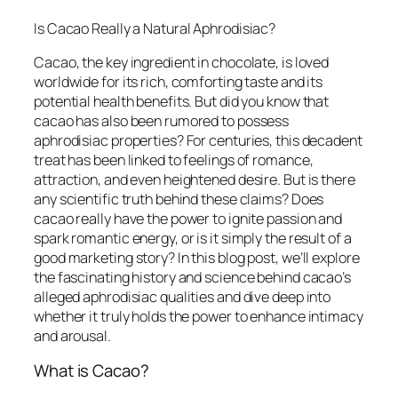
Is Cacao Really a Natural Aphrodisiac?
Cacao, the key ingredient in chocolate, is loved
worldwide for its rich, comforting taste and its
potential health benefits. But did you know that
cacao has also been rumored to possess
aphrodisiac properties? For centuries, this decadent
treat has been linked to feelings of romance,
attraction, and even heightened desire. But is there
any scientific truth behind these claims? Does
cacao really have the power to ignite passion and
spark romantic energy, or is it simply the result of a
good marketing story? In this blog post, we’ll explore
the fascinating history and science behind cacao’s
alleged aphrodisiac qualities and dive deep into
whether it truly holds the power to enhance intimacy
and arousal.
What is Cacao?