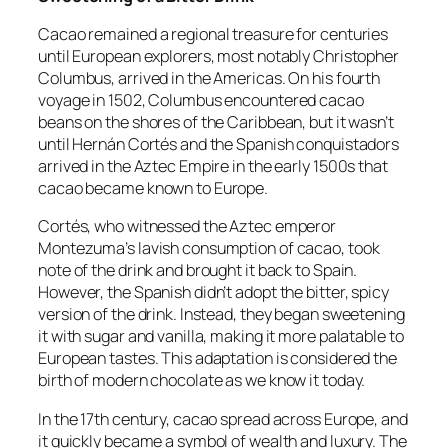
Cacao remained a regional treasure for centuries
until European explorers, most notably Christopher
Columbus, arrived in the Americas. On his fourth
voyage in 1502, Columbus encountered cacao
beans on the shores of the Caribbean, but it wasn’t
until Hernán Cortés and the Spanish conquistadors
arrived in the Aztec Empire in the early 1500s that
cacao became known to Europe.
Cortés, who witnessed the Aztec emperor
Montezuma’s lavish consumption of cacao, took
note of the drink and brought it back to Spain.
However, the Spanish didn’t adopt the bitter, spicy
version of the drink. Instead, they began sweetening
it with sugar and vanilla, making it more palatable to
European tastes. This adaptation is considered the
birth of modern chocolate as we know it today.
In the 17th century, cacao spread across Europe, and
it quickly became a symbol of wealth and luxury. The