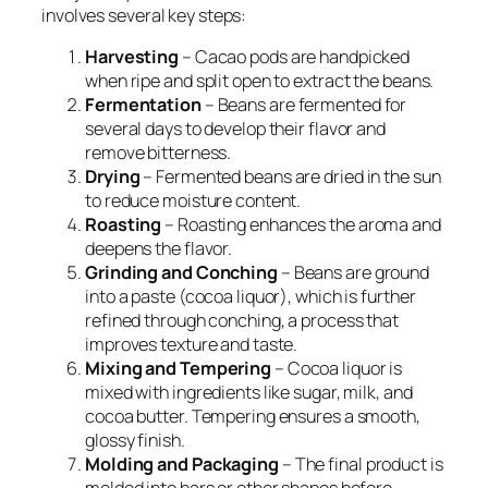
involves several key steps:
Harvesting
– Cacao pods are handpicked
when ripe and split open to extract the beans.
Fermentation
– Beans are fermented for
several days to develop their flavor and
remove bitterness.
Drying
– Fermented beans are dried in the sun
to reduce moisture content.
Roasting
– Roasting enhances the aroma and
deepens the flavor.
Grinding and Conching
– Beans are ground
into a paste (cocoa liquor), which is further
refined through conching, a process that
improves texture and taste.
Mixing and Tempering
– Cocoa liquor is
mixed with ingredients like sugar, milk, and
cocoa butter. Tempering ensures a smooth,
glossy finish.
Molding and Packaging
– The final product is