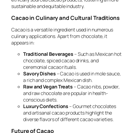
sustainable and equitable industry.
Cacao in Culinary and Cultural Traditions
Cacao is a versatile ingredient used in numerous
culinary applications. Apart from chocolate, it
appears in:
Traditional Beverages
– Such as Mexican hot
chocolate, spiced cacao drinks, and
ceremonial cacao rituals.
Savory Dishes
– Cacao is used in mole sauce,
a rich and complex Mexican dish.
Raw and Vegan Treats
– Cacao nibs, powder,
and raw chocolate are popular in health-
conscious diets.
Luxury Confections
– Gourmet chocolates
and artisanal cacao products highlight the
diverse flavors of different cacao varieties.
Future of Cacao