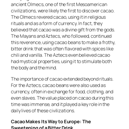
ancient Olmecs, one of the first Mesoamerican
civilizations, were likely the first to discover cacao.
The Olmecs revered cacao, using it in religious
rituals and as a form of currency. In fact, they
believed that cacao was a divine gift from the gods.
The Mayans and Aztecs, who followed, continued
this reverence, using cacao beans to make a frothy,
bitter drink that was often flavored with spices like
chili and vanilla. The Aztecs even believed cacao
had mystical properties, using it to stimulate both
the body and the mind.
The importance of cacao extended beyond rituals.
For the Aztecs, cacao beans were also used as
currency, often in exchange for food, clothing, and
even slaves. The value placed on cacao during this
time was immense, and it played a key role in the
daily lives of these civilizations.
Cacao Makes Its Way to Europe: The
Sweetening of a Bitter Drink