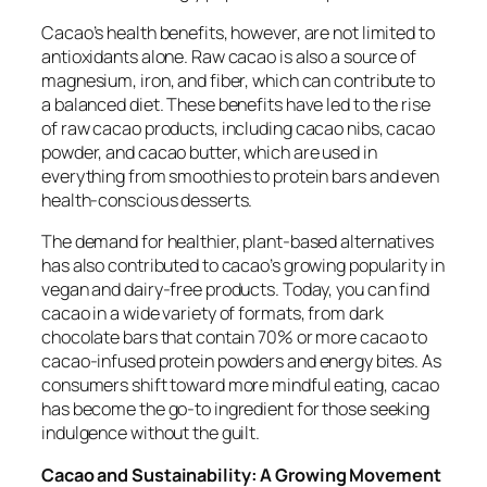
Cacao’s health benefits, however, are not limited to
antioxidants alone. Raw cacao is also a source of
magnesium, iron, and fiber, which can contribute to
a balanced diet. These benefits have led to the rise
of raw cacao products, including cacao nibs, cacao
powder, and cacao butter, which are used in
everything from smoothies to protein bars and even
health-conscious desserts.
The demand for healthier, plant-based alternatives
has also contributed to cacao’s growing popularity in
vegan and dairy-free products. Today, you can find
cacao in a wide variety of formats, from dark
chocolate bars that contain 70% or more cacao to
cacao-infused protein powders and energy bites. As
consumers shift toward more mindful eating, cacao
has become the go-to ingredient for those seeking
indulgence without the guilt.
Cacao and Sustainability: A Growing Movement