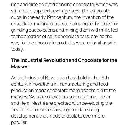
rich and elite enjoyed drinking chocolate, which was
still a bitter, spiced beverage served in elaborate
cups. In the early 19th century, the invention of the
chocolate-making process, including techniques for
grinding cacao beans and mixing them with milk, led
to the creation of solid chocolate bars, paving the
way for the chocolate products we are familiar with
today.
The Industrial Revolution and Chocolate for the
Masses
As the Industrial Revolution took hold in the 19th
century, innovations in manufacturing and food
production made chocolate more accessible to the
masses. Swiss chocolatiers such as Daniel Peter
and Henri Nestlé are credited with developing the
first milk chocolate bars, a groundbreaking
development that made chocolate even more
popular.