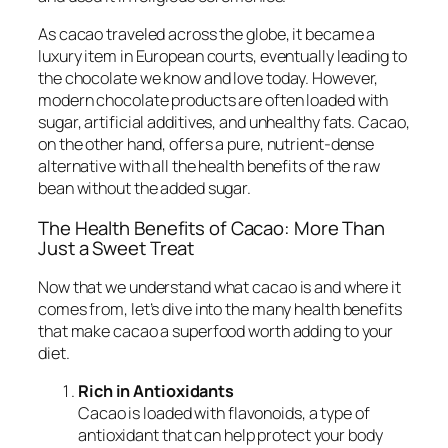
As cacao traveled across the globe, it became a
luxury item in European courts, eventually leading to
the chocolate we know and love today. However,
modern chocolate products are often loaded with
sugar, artificial additives, and unhealthy fats. Cacao,
on the other hand, offers a pure, nutrient-dense
alternative with all the health benefits of the raw
bean without the added sugar.
The Health Benefits of Cacao: More Than
Just a Sweet Treat
Now that we understand what cacao is and where it
comes from, let’s dive into the many health benefits
that make cacao a superfood worth adding to your
diet.
Rich in Antioxidants
Cacao is loaded with flavonoids, a type of
antioxidant that can help protect your body