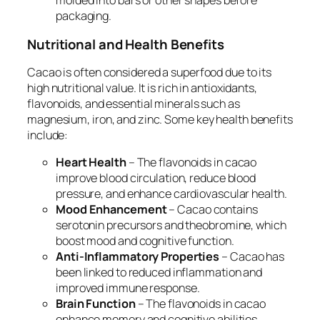
molded into bars or other shapes before
packaging.
Nutritional and Health Benefits
Cacao is often considered a superfood due to its
high nutritional value. It is rich in antioxidants,
flavonoids, and essential minerals such as
magnesium, iron, and zinc. Some key health benefits
include:
Heart Health
– The flavonoids in cacao
improve blood circulation, reduce blood
pressure, and enhance cardiovascular health.
Mood Enhancement
– Cacao contains
serotonin precursors and theobromine, which
boost mood and cognitive function.
Anti-Inflammatory Properties
– Cacao has
been linked to reduced inflammation and
improved immune response.
Brain Function
– The flavonoids in cacao
enhance memory and cognitive abilities,