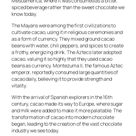
Mesoamerica, where it was consumed as a bitter,
spiced beverage rather than the sweet chocolate we
know today.
The Mayans were among the first civilizations to
cultivate cacao, using it in religious ceremonies and
as a form of currency. They mixed ground cacao
beans with water, chili peppers, and spices to create
a frothy, energizing drink. The Aztecs later adopted
cacao, valuing it so highly that they used cacao
beans as currency. Montezuma II, the famous Aztec
emperor, reportedly consumed large quantities of
cacao daily, believing it to provide strength and
vitality.
With the arrival of Spanish explorers in the 16th
century, cacao made its way to Europe, where sugar
and milk were added to make it more palatable. The
transformation of cacao into modern chocolate
began, leading to the creation of the vast chocolate
industry we see today.