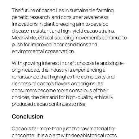
The future of cacao lies in sustainable farming,
genetic research, and consumer awareness.
Innovations in plant breeding aim to develop
disease-resistant and high-yield cacao strains.
Meanwhile, ethical sourcing movements continue to
push for improved labor conditions and
environmental conservation.
With growing interest in craft chocolate and single-
origin cacao, the industry is experiencing a
renaissance that highlights the complexity and
richness of cacao’s flavors and origins. As
consumers become more conscious of their
choices, the demand for high-quality, ethically
produced cacao continues to rise.
Conclusion
Cacao is far more than just the raw material for
chocolate; it is a plant with deep historical roots,