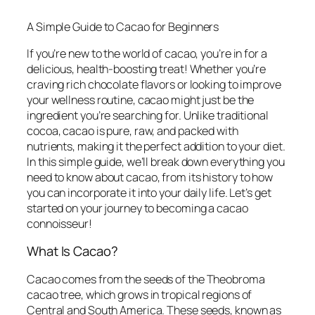
A Simple Guide to Cacao for Beginners
If you’re new to the world of cacao, you’re in for a
delicious, health-boosting treat! Whether you’re
craving rich chocolate flavors or looking to improve
your wellness routine, cacao might just be the
ingredient you’re searching for. Unlike traditional
cocoa, cacao is pure, raw, and packed with
nutrients, making it the perfect addition to your diet.
In this simple guide, we’ll break down everything you
need to know about cacao, from its history to how
you can incorporate it into your daily life. Let’s get
started on your journey to becoming a cacao
connoisseur!
What Is Cacao?
Cacao comes from the seeds of the Theobroma
cacao tree, which grows in tropical regions of
Central and South America. These seeds, known as