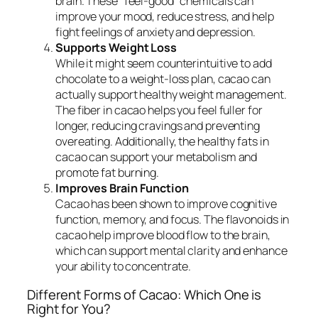
brain. These “feel-good” chemicals can
improve your mood, reduce stress, and help
fight feelings of anxiety and depression.
Supports Weight Loss
While it might seem counterintuitive to add
chocolate to a weight-loss plan, cacao can
actually support healthy weight management.
The fiber in cacao helps you feel fuller for
longer, reducing cravings and preventing
overeating. Additionally, the healthy fats in
cacao can support your metabolism and
promote fat burning.
Improves Brain Function
Cacao has been shown to improve cognitive
function, memory, and focus. The flavonoids in
cacao help improve blood flow to the brain,
which can support mental clarity and enhance
your ability to concentrate.
Different Forms of Cacao: Which One is
Right for You?