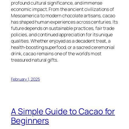
profound cultural significance, and immense
economic impact. From the ancient civilizations of
Mesoamerica to modern chocolate artisans, cacao
has shaped human experiences across centuries. Its
future depends on sustainable practices, fair trade
policies, and continued appreciation for its unique
qualities. Whether enjoyed as a decadent treat, a
health-boosting superfood, or a sacred ceremonial
drink, cacao remains one of the world’s most
treasured natural gifts.
February 1, 2025
A Simple Guide to Cacao for
Beginners