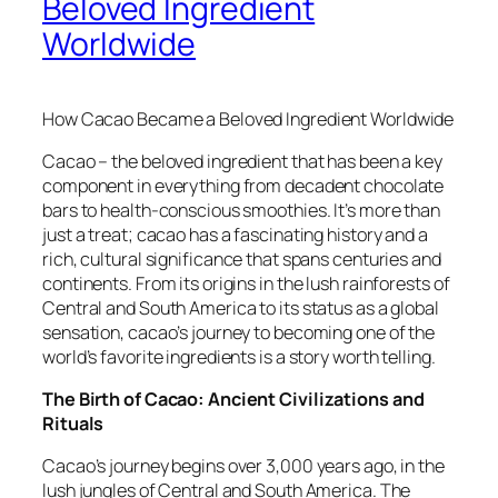
Beloved Ingredient
Worldwide
How Cacao Became a Beloved Ingredient Worldwide
Cacao – the beloved ingredient that has been a key
component in everything from decadent chocolate
bars to health-conscious smoothies. It’s more than
just a treat; cacao has a fascinating history and a
rich, cultural significance that spans centuries and
continents. From its origins in the lush rainforests of
Central and South America to its status as a global
sensation, cacao’s journey to becoming one of the
world’s favorite ingredients is a story worth telling.
The Birth of Cacao: Ancient Civilizations and
Rituals
Cacao’s journey begins over 3,000 years ago, in the
lush jungles of Central and South America. The