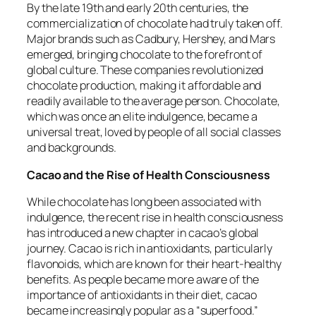
By the late 19th and early 20th centuries, the
commercialization of chocolate had truly taken off.
Major brands such as Cadbury, Hershey, and Mars
emerged, bringing chocolate to the forefront of
global culture. These companies revolutionized
chocolate production, making it affordable and
readily available to the average person. Chocolate,
which was once an elite indulgence, became a
universal treat, loved by people of all social classes
and backgrounds.
Cacao and the Rise of Health Consciousness
While chocolate has long been associated with
indulgence, the recent rise in health consciousness
has introduced a new chapter in cacao’s global
journey. Cacao is rich in antioxidants, particularly
flavonoids, which are known for their heart-healthy
benefits. As people became more aware of the
importance of antioxidants in their diet, cacao
became increasingly popular as a “superfood.”