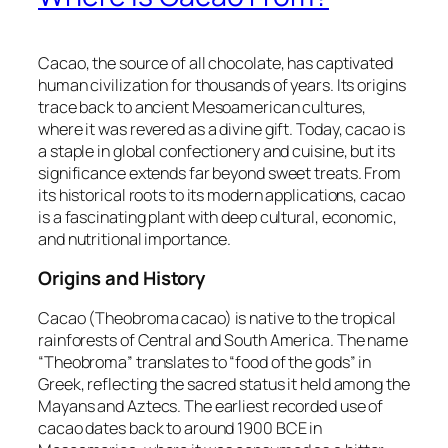
Cacao, the source of all chocolate, has captivated
human civilization for thousands of years. Its origins
trace back to ancient Mesoamerican cultures,
where it was revered as a divine gift. Today, cacao is
a staple in global confectionery and cuisine, but its
significance extends far beyond sweet treats. From
its historical roots to its modern applications, cacao
is a fascinating plant with deep cultural, economic,
and nutritional importance.
Origins and History
Cacao (Theobroma cacao) is native to the tropical
rainforests of Central and South America. The name
“Theobroma” translates to “food of the gods” in
Greek, reflecting the sacred status it held among the
Mayans and Aztecs. The earliest recorded use of
cacao dates back to around 1900 BCE in