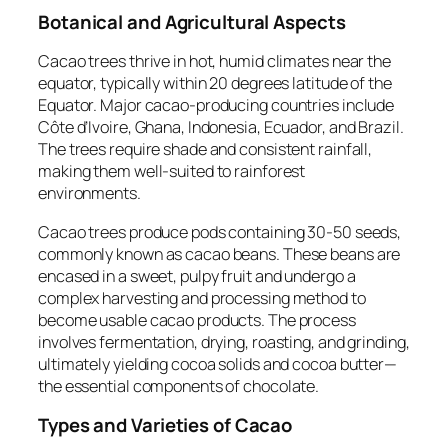
Botanical and Agricultural Aspects
Cacao trees thrive in hot, humid climates near the
equator, typically within 20 degrees latitude of the
Equator. Major cacao-producing countries include
Côte d’Ivoire, Ghana, Indonesia, Ecuador, and Brazil.
The trees require shade and consistent rainfall,
making them well-suited to rainforest
environments.
Cacao trees produce pods containing 30-50 seeds,
commonly known as cacao beans. These beans are
encased in a sweet, pulpy fruit and undergo a
complex harvesting and processing method to
become usable cacao products. The process
involves fermentation, drying, roasting, and grinding,
ultimately yielding cocoa solids and cocoa butter—
the essential components of chocolate.
Types and Varieties of Cacao