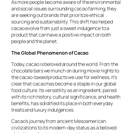
As more people become aware of the environmental
and social issues surrounding cacao farming, they
are seeking out brands that prioritize ethical
sourcing and sustainability. This shift has helped
cacao evolve from just a sweet indulgence to a
product that can have a positive impact on both
people and the planet.
The Global Phenomenon of Cacao
Today, cacao is beloved around the world. From the
chocolate bars we munch on during movie nights to
the cacao-based products we use for wellness, it’s
clear that cacao has become a staple in our global
food culture. Its versatility as an ingredient, paired
with its rich history, cultural significance, and health
benefits, has solidified its place in both everyday
treats and luxury indulgences.
Cacao’s journey from ancient Mesoamerican
civilizations to its modern-day status as a beloved