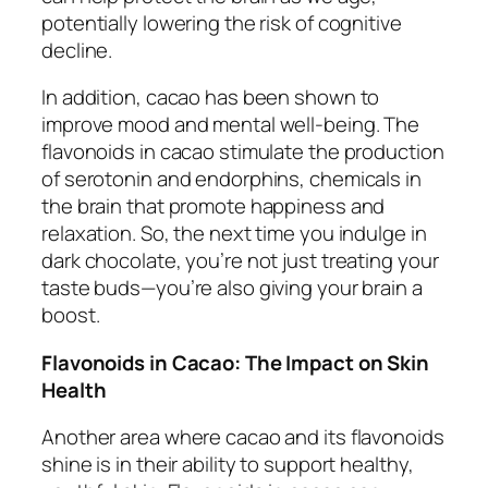
potentially lowering the risk of cognitive
decline.
In addition, cacao has been shown to
improve mood and mental well-being. The
flavonoids in cacao stimulate the production
of serotonin and endorphins, chemicals in
the brain that promote happiness and
relaxation. So, the next time you indulge in
dark chocolate, you’re not just treating your
taste buds—you’re also giving your brain a
boost.
Flavonoids in Cacao: The Impact on Skin
Health
Another area where cacao and its flavonoids
shine is in their ability to support healthy,