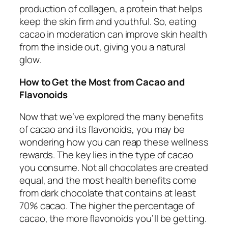
production of collagen, a protein that helps
keep the skin firm and youthful. So, eating
cacao in moderation can improve skin health
from the inside out, giving you a natural
glow.
How to Get the Most from Cacao and
Flavonoids
Now that we’ve explored the many benefits
of cacao and its flavonoids, you may be
wondering how you can reap these wellness
rewards. The key lies in the type of cacao
you consume. Not all chocolates are created
equal, and the most health benefits come
from dark chocolate that contains at least
70% cacao. The higher the percentage of
cacao, the more flavonoids you’ll be getting.