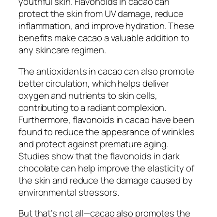
youthful skin. Flavonoids in cacao can
protect the skin from UV damage, reduce
inflammation, and improve hydration. These
benefits make cacao a valuable addition to
any skincare regimen.
The antioxidants in cacao can also promote
better circulation, which helps deliver
oxygen and nutrients to skin cells,
contributing to a radiant complexion.
Furthermore, flavonoids in cacao have been
found to reduce the appearance of wrinkles
and protect against premature aging.
Studies show that the flavonoids in dark
chocolate can help improve the elasticity of
the skin and reduce the damage caused by
environmental stressors.
But that’s not all—cacao also promotes the