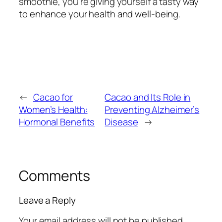
smoothie, you’re giving yourself a tasty way
to enhance your health and well-being.
←
Cacao for
Cacao and Its Role in
Women’s Health:
Preventing Alzheimer’s
Hormonal Benefits
Disease
→
Comments
Leave a Reply
Your email address will not be published.