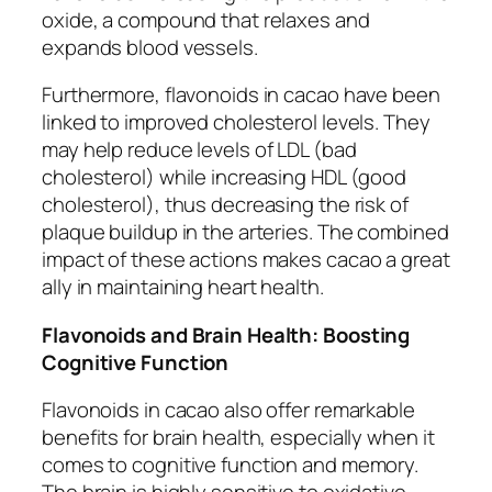
oxide, a compound that relaxes and
expands blood vessels.
Furthermore, flavonoids in cacao have been
linked to improved cholesterol levels. They
may help reduce levels of LDL (bad
cholesterol) while increasing HDL (good
cholesterol), thus decreasing the risk of
plaque buildup in the arteries. The combined
impact of these actions makes cacao a great
ally in maintaining heart health.
Flavonoids and Brain Health: Boosting
Cognitive Function
Flavonoids in cacao also offer remarkable
benefits for brain health, especially when it
comes to cognitive function and memory.