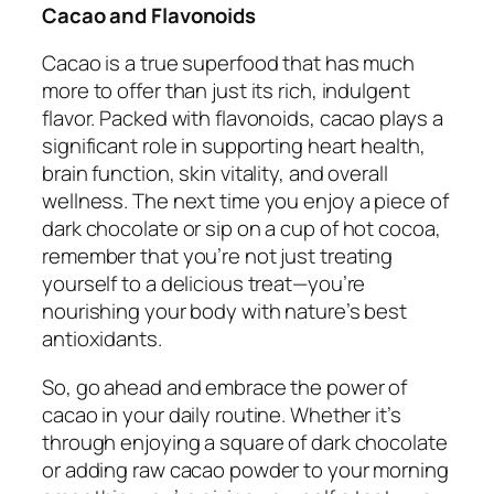
Cacao and Flavonoids
Cacao is a true superfood that has much
more to offer than just its rich, indulgent
flavor. Packed with flavonoids, cacao plays a
significant role in supporting heart health,
brain function, skin vitality, and overall
wellness. The next time you enjoy a piece of
dark chocolate or sip on a cup of hot cocoa,
remember that you’re not just treating
yourself to a delicious treat—you’re
nourishing your body with nature’s best
antioxidants.
So, go ahead and embrace the power of
cacao in your daily routine. Whether it’s
through enjoying a square of dark chocolate
or adding raw cacao powder to your morning