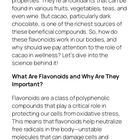
properties. They’re antioxidants that can be
found in various fruits, vegetables, teas, and
even wine. But cacao, particularly dark
chocolate, is one of the richest sources of
these beneficial compounds. So, how do
these flavonoids work in our bodies, and
why should we pay attention to the role of
cacao in wellness? Let’s dive into the
science behind it!
What Are Flavonoids and Why Are They
Important?
Flavonoids are a class of polyphenolic
compounds that play a critical role in
protecting our cells from oxidative stress.
This means that flavonoids help neutralize
free radicals in the body—unstable
molecules that can damage cells and