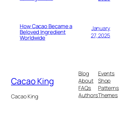
How Cacao Became a
January
Beloved Ingredient
27, 2025
Worldwide
Blog
Events
Cacao King
About
Shop
FAQs
Patterns
Authors
Themes
Cacao King