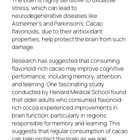
The brain is highly sensitive to oxidative
stress, which can lead to
neurodegenerative diseases like
Alzheimer’s and Parkinson’s. Cacao
flavonoids, due to their antioxidant
properties, help protect the brain from such
damage.
Research has suggested that consuming
flavonoid-rich cacao may improve cognitive
performance, including memory, attention,
and learning. One fascinating study
conducted by
Harvard Medical School
found
that older adults who consumed flavonoid-
rich cocoa experienced improvements in
brain function, particularly in regions
responsible for memory and learning. This
suggests that regular consumption of cacao
can help protect the brain as we age,