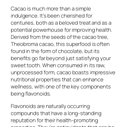
Cacao is much more than a simple
indulgence. It’s been cherished for
centuries, both as a beloved treat and as a
potential powerhouse for improving health.
Derived from the seeds of the cacao tree,
Theobroma cacao
, this superfood is often
found in the form of chocolate, but its
benefits go far beyond just satisfying your
sweet tooth. When consumed in its raw,
unprocessed form, cacao boasts impressive
nutritional properties that can enhance
wellness, with one of the key components
being flavonoids.
Flavonoids are naturally occurring
compounds that have a long-standing
reputation for their health-promoting