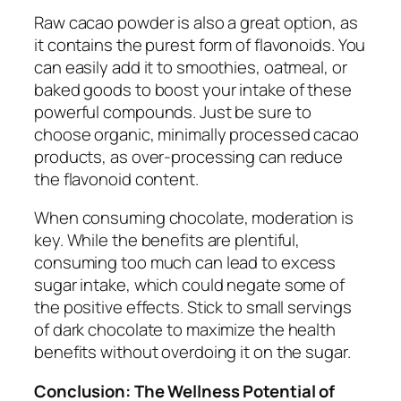
Raw cacao powder is also a great option, as
it contains the purest form of flavonoids. You
can easily add it to smoothies, oatmeal, or
baked goods to boost your intake of these
powerful compounds. Just be sure to
choose organic, minimally processed cacao
products, as over-processing can reduce
the flavonoid content.
When consuming chocolate, moderation is
key. While the benefits are plentiful,
consuming too much can lead to excess
sugar intake, which could negate some of
the positive effects. Stick to small servings
of dark chocolate to maximize the health
benefits without overdoing it on the sugar.
Conclusion: The Wellness Potential of