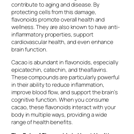
contribute to aging and disease. By
protecting cells from this damage,
flavonoids promote overall health and
wellness. They are also known to have anti-
inflammatory properties, support
cardiovascular health, and even enhance
brain function.
Cacao is abundant in flavonoids, especially
epicatechin, catechin, and theaflavins.
These compounds are particularly powerful
in their ability to reduce inflammation,
improve blood flow, and support the brain’s
cognitive function. When you consume
cacao, these flavonoids interact with your
body in multiple ways, providing a wide
range of health benefits.