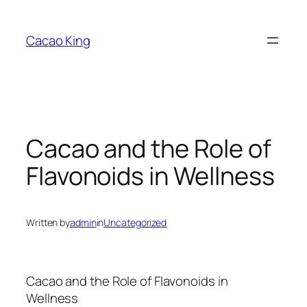
Skip
to
Cacao King
content
Cacao and the Role of
Flavonoids in Wellness
Written by
admin
in
Uncategorized
Cacao and the Role of Flavonoids in
Wellness