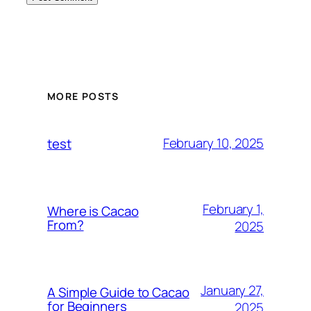
MORE POSTS
February 10, 2025
test
February 1,
Where is Cacao
From?
2025
January 27,
A Simple Guide to Cacao
for Beginners
2025