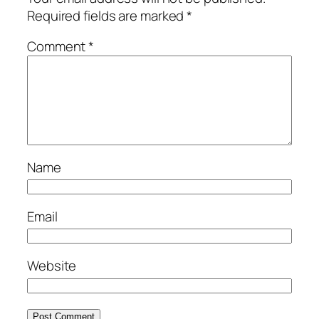
Required fields are marked
*
Comment
*
Name
Email
Website