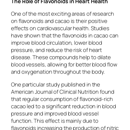
The Role of Flavonoids in Heart Health
One of the most exciting areas of research
on flavonoids and cacao is their positive
effects on cardiovascular health. Studies
have shown that the flavonoids in cacao can
improve blood circulation, lower blood
pressure, and reduce the risk of heart
disease. These compounds help to dilate
blood vessels, allowing for better blood flow
and oxygenation throughout the body.
One particular study published in the
American Journal of Clinical Nutrition
found
that regular consumption of flavonoid-rich
cacao led to a significant reduction in blood
pressure and improved blood vessel
function. This effect is mainly due to
flavonoids increasing the production of nitric