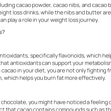
including cacao powder, cacao nibs, and cacao 
ight loss drinks, while the nibs and butter a
an play a role in your weight loss journey.
s?
ntioxidants, specifically flavonoids, which he
that antioxidants can support your metabolis
 cacao in your diet, you are not only fighting 
, which helps you burn fat more effectively.
rk chocolate, you might have noticed a feeling o
 fact that cacao contains compounds such as