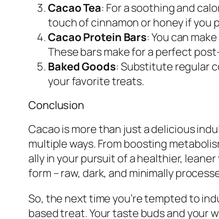
Cacao Tea
: For a soothing and cal
touch of cinnamon or honey if you p
Cacao Protein Bars
: You can make
These bars make for a perfect post
Baked Goods
: Substitute regular 
your favorite treats.
Conclusion
Cacao is more than just a delicious indu
multiple ways. From boosting metabolism
ally in your pursuit of a healthier, lean
form – raw, dark, and minimally process
So, the next time you’re tempted to indu
based treat. Your taste buds and your wa