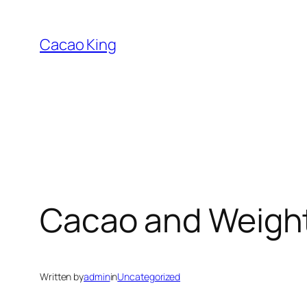
Skip
to
Cacao King
content
Cacao and Weigh
Written by
admin
in
Uncategorized