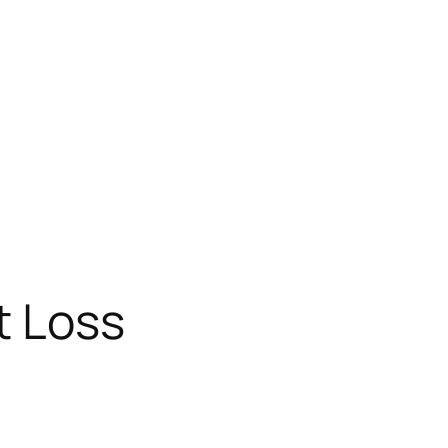
t Loss