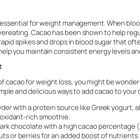
s essential for weight management. When blood
overeating. Cacao has been shown to help regu
e rapid spikes and drops in blood sugar that oft
 help you maintain consistent energy levels an
t
f cacao for weight loss, you might be wonderi
simple and delicious ways to add cacao to your 
der with a protein source like Greek yogurt, a
ntioxidant-rich smoothie.
ark chocolate with a high cacao percentage (
nuts or berries for an added boost of nutrients.