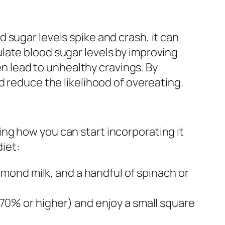
 sugar levels spike and crash, it can
late blood sugar levels by improving
en lead to unhealthy cravings. By
d reduce the likelihood of overeating.
ng how you can start incorporating it
diet:
lmond milk, and a handful of spinach or
70% or higher) and enjoy a small square