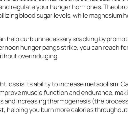
 and regulate your hunger hormones. Theobro
lizing blood sugar levels, while magnesium hel
can help curb unnecessary snacking by promoti
ernoon hunger pangs strike, you can reach for
without overindulging.
 loss is its ability to increase metabolism.
improve muscle function and endurance, makin
ss and increasing thermogenesis (the process
t, helping you burn more calories throughout 