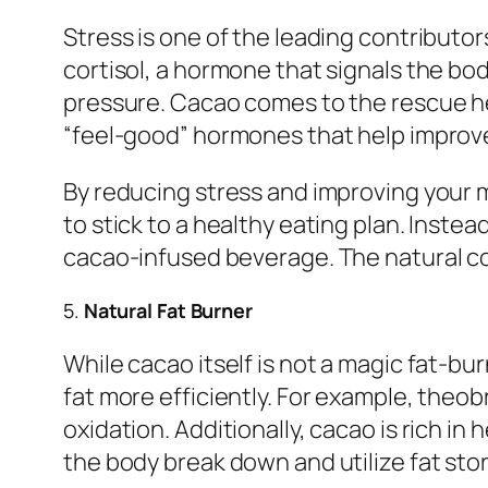
Stress is one of the leading contribut
cortisol, a hormone that signals the bod
pressure. Cacao comes to the rescue he
“feel-good” hormones that help improve
By reducing stress and improving your 
to stick to a healthy eating plan. Instea
cacao-infused beverage. The natural com
5.
Natural Fat Burner
While cacao itself is not a magic fat-bu
fat more efficiently. For example, theo
oxidation. Additionally, cacao is rich i
the body break down and utilize fat stor