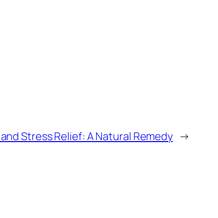
and Stress Relief: A Natural Remedy
→