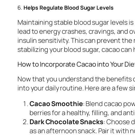
6.
Helps Regulate Blood Sugar Levels
Maintaining stable blood sugar levels i
lead to energy crashes, cravings, and 
insulin sensitivity. This can prevent th
stabilizing your blood sugar, cacao can
How to Incorporate Cacao into Your Die
Now that you understand the benefits o
into your daily routine. Here are a few 
Cacao Smoothie
: Blend cacao pow
berries for a healthy, filling, and a
Dark Chocolate Snacks
: Choose d
as an afternoon snack. Pair it with 