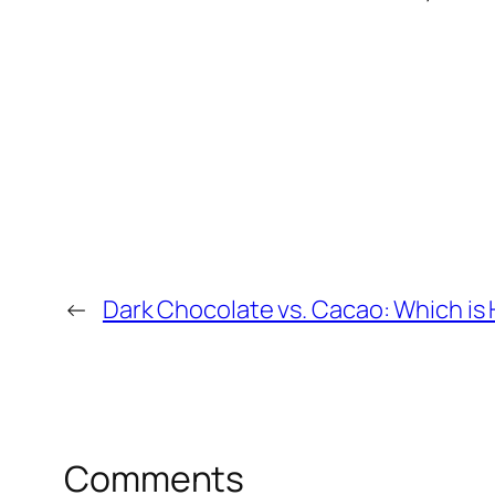
←
Dark Chocolate vs. Cacao: Which is 
Comments