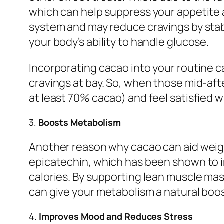
which can help suppress your appetite
system and may reduce cravings by stabi
your body’s ability to handle glucose.
Incorporating cacao into your routine 
cravings at bay. So, when those mid-aft
at least 70% cacao) and feel satisfied 
3.
Boosts Metabolism
Another reason why cacao can aid weight
epicatechin, which has been shown to 
calories. By supporting lean muscle ma
can give your metabolism a natural boos
4.
Improves Mood and Reduces Stress