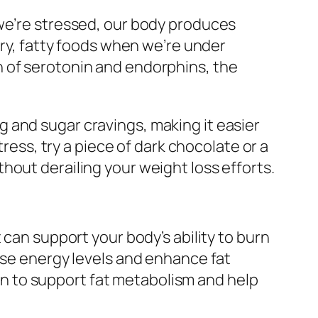
 we’re stressed, our body produces
ary, fatty foods when we’re under
n of serotonin and endorphins, the
 and sugar cravings, making it easier
tress, try a piece of dark chocolate or a
hout derailing your weight loss efforts.
 can support your body’s ability to burn
ase energy levels and enhance fat
nown to support fat metabolism and help