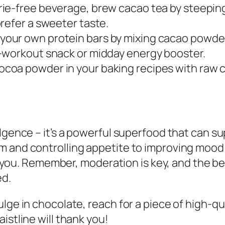
orie-free beverage, brew cacao tea by steeping
refer a sweeter taste.
 your own protein bars by mixing cacao powder
-workout snack or midday energy booster.
cocoa powder in your baking recipes with raw 
lgence – it’s a powerful superfood that can su
 and controlling appetite to improving mood 
er you. Remember, moderation is key, and the be
ed.
lge in chocolate, reach for a piece of high-qu
istline will thank you!