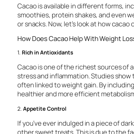
Cacao is available in different forms, 
smoothies, protein shakes, and even we
or snacks. Now, let’s look at how cacao c
How Does Cacao Help With Weight Los
1.
Rich in Antioxidants
Cacao is one of the richest sources of a
stress and inflammation. Studies show 
often linked to weight gain. By including
healthier and more efficient metabolism
2.
Appetite Control
If you’ve ever indulged in a piece of da
other sweet treats. This is due to the