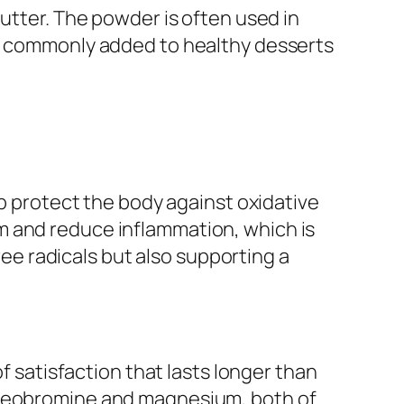
butter. The powder is often used in
re commonly added to healthy desserts
lp protect the body against oxidative
m and reduce inflammation, which is
free radicals but also supporting a
f satisfaction that lasts longer than
 theobromine and magnesium, both of