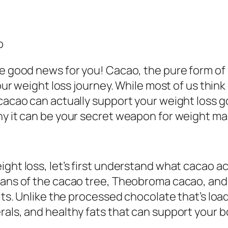
p
me good news for you! Cacao, the pure form of 
your weight loss journey. While most of us thin
cacao can actually support your weight loss goa
why it can be your secret weapon for weight 
ght loss, let’s first understand what cacao ac
eans of the cacao tree, Theobroma cacao, and 
its. Unlike the processed chocolate that’s load
rals, and healthy fats that can support your 