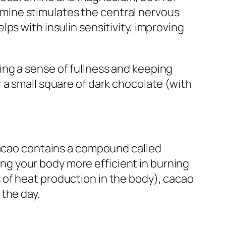
mine stimulates the central nervous
ps with insulin sensitivity, improving
ng a sense of fullness and keeping
 a small square of dark chocolate (with
 Cacao contains a compound called
g your body more efficient in burning
 of heat production in the body), cacao
the day.