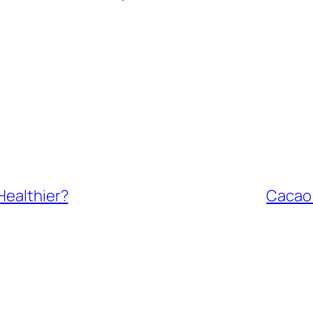
Healthier?
Cacao 