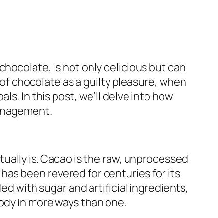
chocolate, is not only delicious but can
k of chocolate as a guilty pleasure, when
ls. In this post, we’ll delve into how
management.
tually is. Cacao is the raw, unprocessed
has been revered for centuries for its
ed with sugar and artificial ingredients,
body in more ways than one.