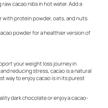
 raw cacao nibs in hot water. Add a
 with protein powder, oats, and nuts.
cacao powder for a healthier version of
pport your weight loss journey in
and reducing stress, cacao is a natural
st way to enjoy cacao is in its purest
ality dark chocolate or enjoy a cacao-