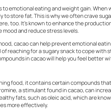
ors to emotional eating and weight gain. When
y to store fat. This is why we often crave sug
re, too. It’s known to enhance the productio
 mood and reduce stress levels.
mood, cacao can help prevent emotional eating
d of reaching for a sugary snack to cope with s
pounds in cacao will help you feel better wit
rning food, it contains certain compounds that
bromine, a stimulant found in cacao, can incre
n healthy fats, such as oleic acid, which are k
es more effectively.