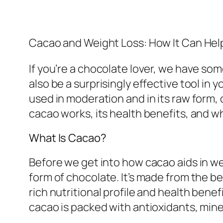
Cacao and Weight Loss: How It Can Hel
If you’re a chocolate lover, we have so
also be a surprisingly effective tool in 
used in moderation and in its raw form, 
cacao works, its health benefits, and 
What Is Cacao?
Before we get into how cacao aids in wei
form of chocolate. It’s made from the b
rich nutritional profile and health benef
cacao is packed with antioxidants, mine