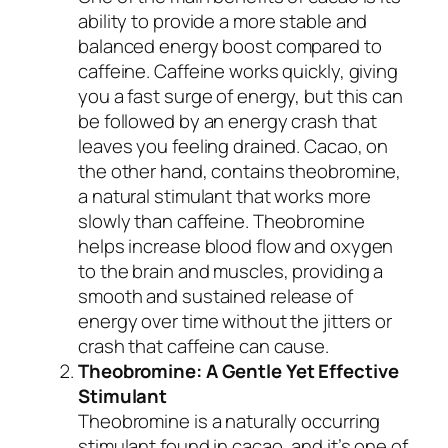
ability to provide a more stable and
balanced energy boost compared to
caffeine. Caffeine works quickly, giving
you a fast surge of energy, but this can
be followed by an energy crash that
leaves you feeling drained. Cacao, on
the other hand, contains theobromine,
a natural stimulant that works more
slowly than caffeine. Theobromine
helps increase blood flow and oxygen
to the brain and muscles, providing a
smooth and sustained release of
energy over time without the jitters or
crash that caffeine can cause.
Theobromine: A Gentle Yet Effective
Stimulant
Theobromine is a naturally occurring
stimulant found in cacao, and it’s one of