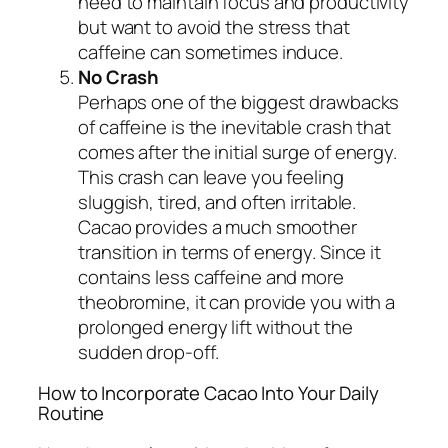
need to maintain focus and productivity
but want to avoid the stress that
caffeine can sometimes induce.
No Crash
Perhaps one of the biggest drawbacks
of caffeine is the inevitable crash that
comes after the initial surge of energy.
This crash can leave you feeling
sluggish, tired, and often irritable.
Cacao provides a much smoother
transition in terms of energy. Since it
contains less caffeine and more
theobromine, it can provide you with a
prolonged energy lift without the
sudden drop-off.
How to Incorporate Cacao Into Your Daily
Routine