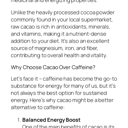
Unlike the heavily processed cocoa powder
commonly found in your local supermarket,
raw cacao is rich in antioxidants, minerals,
and vitamins, making it a nutrient-dense
addition to your diet. It’s also an excellent
source of magnesium, iron, and fiber,
contributing to overall health and vitality.
Why Choose Cacao Over Caffeine?
Let’s face it – caffeine has become the go-to
substance for energy for many of us, but it’s
not always the best option for sustained
energy. Here’s why cacao might be a better
alternative to caffeine:
Balanced Energy Boost
One of the main benefits of cacao is its