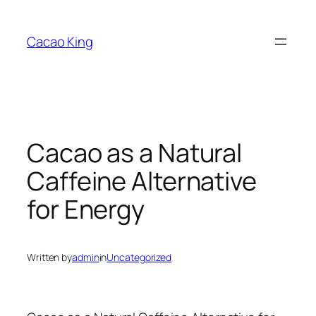
Skip
to
Cacao King
content
Cacao as a Natural
Caffeine Alternative
for Energy
Written by
admin
in
Uncategorized