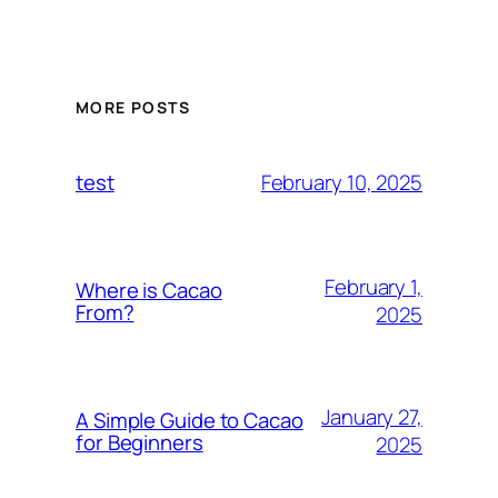
MORE POSTS
February 10, 2025
test
February 1,
Where is Cacao
From?
2025
January 27,
A Simple Guide to Cacao
for Beginners
2025