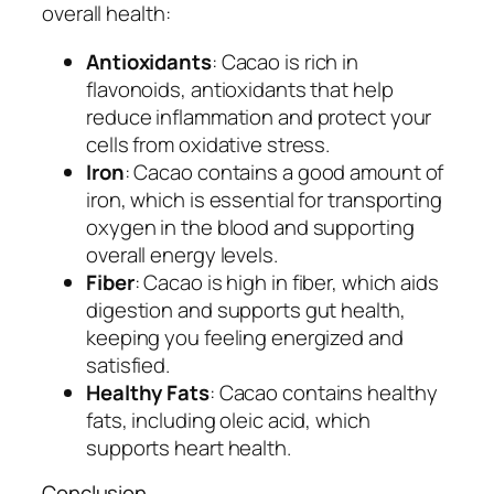
overall health:
Antioxidants
: Cacao is rich in
flavonoids, antioxidants that help
reduce inflammation and protect your
cells from oxidative stress.
Iron
: Cacao contains a good amount of
iron, which is essential for transporting
oxygen in the blood and supporting
overall energy levels.
Fiber
: Cacao is high in fiber, which aids
digestion and supports gut health,
keeping you feeling energized and
satisfied.
Healthy Fats
: Cacao contains healthy
fats, including oleic acid, which
supports heart health.
Conclusion