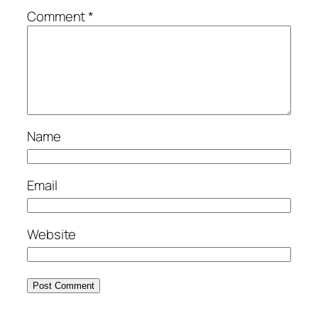
Comment
*
Name
Email
Website