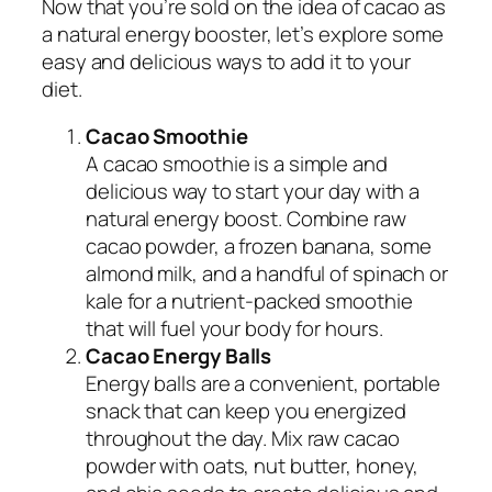
Now that you’re sold on the idea of cacao as
a natural energy booster, let’s explore some
easy and delicious ways to add it to your
diet.
Cacao Smoothie
A cacao smoothie is a simple and
delicious way to start your day with a
natural energy boost. Combine raw
cacao powder, a frozen banana, some
almond milk, and a handful of spinach or
kale for a nutrient-packed smoothie
that will fuel your body for hours.
Cacao Energy Balls
Energy balls are a convenient, portable
snack that can keep you energized
throughout the day. Mix raw cacao
powder with oats, nut butter, honey,