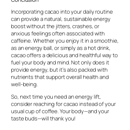
Incorporating cacao into your daily routine
can provide a natural, sustainable energy
boost without the jitters, crashes, or
anxious feelings often associated with
caffeine. Whether you enjoy it in a smoothie,
as an energy ball, or simply as a hot drink,
cacao offers a delicious and healthful way to
fuel your body and mind. Not only does it
provide energy, but it’s also packed with
nutrients that support overall health and
well-being.
So, next time you need an energy lift,
consider reaching for cacao instead of your
usual cup of coffee. Your body—and your
taste buds—will thank you!