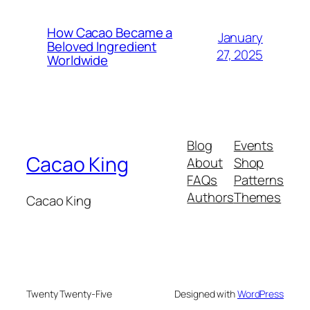
How Cacao Became a
January
Beloved Ingredient
27, 2025
Worldwide
Blog
Events
Cacao King
About
Shop
FAQs
Patterns
Authors
Themes
Cacao King
Twenty Twenty-Five
Designed with
WordPress