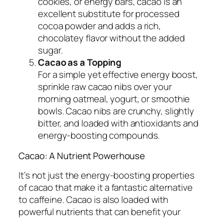
cookies, or energy bars, cacao is an
excellent substitute for processed
cocoa powder and adds a rich,
chocolatey flavor without the added
sugar.
Cacao as a Topping
For a simple yet effective energy boost,
sprinkle raw cacao nibs over your
morning oatmeal, yogurt, or smoothie
bowls. Cacao nibs are crunchy, slightly
bitter, and loaded with antioxidants and
energy-boosting compounds.
Cacao: A Nutrient Powerhouse
It’s not just the energy-boosting properties
of cacao that make it a fantastic alternative
to caffeine. Cacao is also loaded with
powerful nutrients that can benefit your