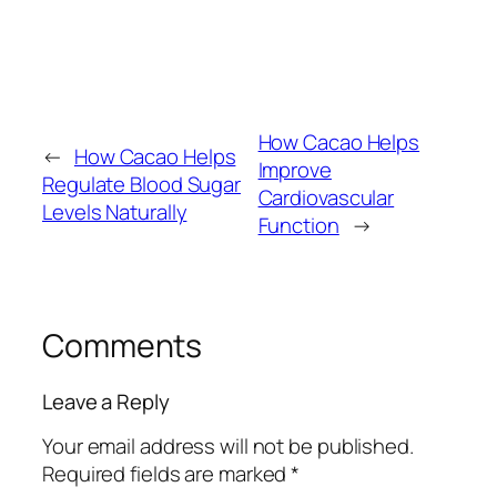
How Cacao Helps
←
How Cacao Helps
Improve
Regulate Blood Sugar
Cardiovascular
Levels Naturally
Function
→
Comments
Leave a Reply
Your email address will not be published.
Required fields are marked
*