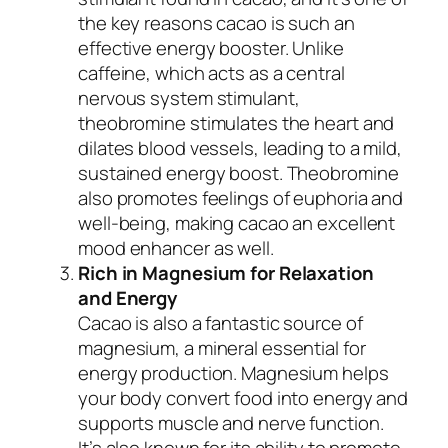
the key reasons cacao is such an
effective energy booster. Unlike
caffeine, which acts as a central
nervous system stimulant,
theobromine stimulates the heart and
dilates blood vessels, leading to a mild,
sustained energy boost. Theobromine
also promotes feelings of euphoria and
well-being, making cacao an excellent
mood enhancer as well.
Rich in Magnesium for Relaxation
and Energy
Cacao is also a fantastic source of
magnesium, a mineral essential for
energy production. Magnesium helps
your body convert food into energy and
supports muscle and nerve function.
It’s also known for its ability to promote