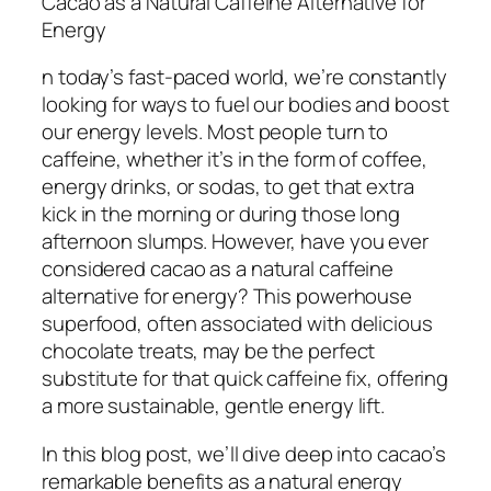
Cacao as a Natural Caffeine Alternative for
Energy
n today’s fast-paced world, we’re constantly
looking for ways to fuel our bodies and boost
our energy levels. Most people turn to
caffeine, whether it’s in the form of coffee,
energy drinks, or sodas, to get that extra
kick in the morning or during those long
afternoon slumps. However, have you ever
considered cacao as a natural caffeine
alternative for energy? This powerhouse
superfood, often associated with delicious
chocolate treats, may be the perfect
substitute for that quick caffeine fix, offering
a more sustainable, gentle energy lift.
In this blog post, we’ll dive deep into cacao’s
remarkable benefits as a natural energy