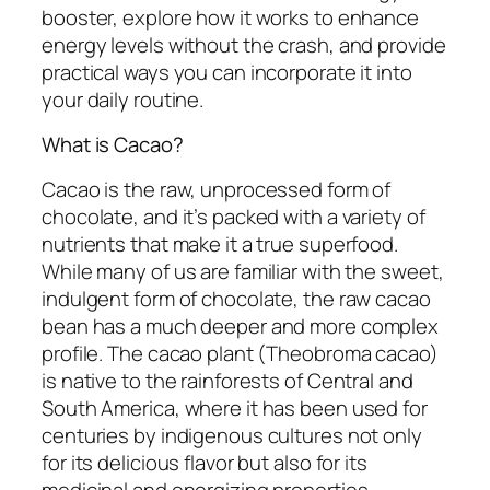
booster, explore how it works to enhance
energy levels without the crash, and provide
practical ways you can incorporate it into
your daily routine.
What is Cacao?
Cacao is the raw, unprocessed form of
chocolate, and it’s packed with a variety of
nutrients that make it a true superfood.
While many of us are familiar with the sweet,
indulgent form of chocolate, the raw cacao
bean has a much deeper and more complex
profile. The cacao plant (Theobroma cacao)
is native to the rainforests of Central and
South America, where it has been used for
centuries by indigenous cultures not only
for its delicious flavor but also for its
medicinal and energizing properties.