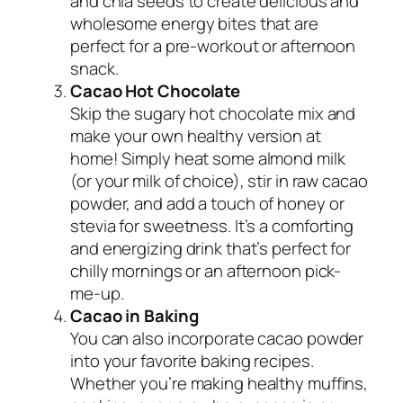
and chia seeds to create delicious and
wholesome energy bites that are
perfect for a pre-workout or afternoon
snack.
Cacao Hot Chocolate
Skip the sugary hot chocolate mix and
make your own healthy version at
home! Simply heat some almond milk
(or your milk of choice), stir in raw cacao
powder, and add a touch of honey or
stevia for sweetness. It’s a comforting
and energizing drink that’s perfect for
chilly mornings or an afternoon pick-
me-up.
Cacao in Baking
You can also incorporate cacao powder
into your favorite baking recipes.
Whether you’re making healthy muffins,