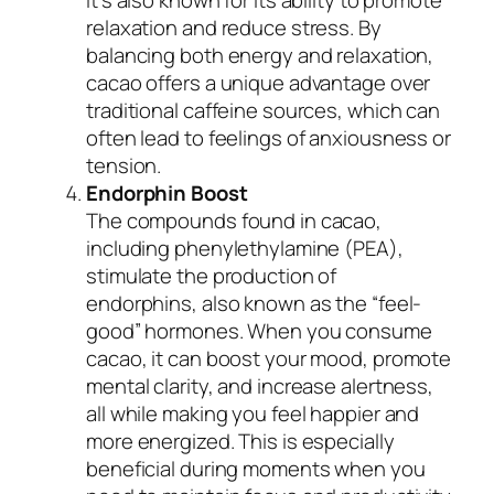
relaxation and reduce stress. By
balancing both energy and relaxation,
cacao offers a unique advantage over
traditional caffeine sources, which can
often lead to feelings of anxiousness or
tension.
Endorphin Boost
The compounds found in cacao,
including phenylethylamine (PEA),
stimulate the production of
endorphins, also known as the “feel-
good” hormones. When you consume
cacao, it can boost your mood, promote
mental clarity, and increase alertness,
all while making you feel happier and
more energized. This is especially
beneficial during moments when you