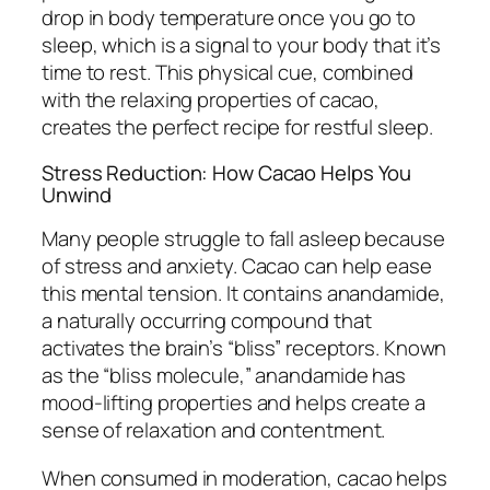
drop in body temperature once you go to
sleep, which is a signal to your body that it’s
time to rest. This physical cue, combined
with the relaxing properties of cacao,
creates the perfect recipe for restful sleep.
Stress Reduction: How Cacao Helps You
Unwind
Many people struggle to fall asleep because
of stress and anxiety. Cacao can help ease
this mental tension. It contains anandamide,
a naturally occurring compound that
activates the brain’s “bliss” receptors. Known
as the “bliss molecule,” anandamide has
mood-lifting properties and helps create a
sense of relaxation and contentment.
When consumed in moderation, cacao helps