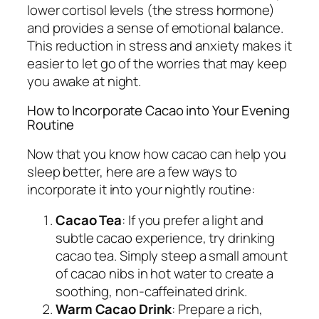
lower cortisol levels (the stress hormone)
and provides a sense of emotional balance.
This reduction in stress and anxiety makes it
easier to let go of the worries that may keep
you awake at night.
How to Incorporate Cacao into Your Evening
Routine
Now that you know how cacao can help you
sleep better, here are a few ways to
incorporate it into your nightly routine:
Cacao Tea
: If you prefer a light and
subtle cacao experience, try drinking
cacao tea. Simply steep a small amount
of cacao nibs in hot water to create a
soothing, non-caffeinated drink.
Warm Cacao Drink
: Prepare a rich,