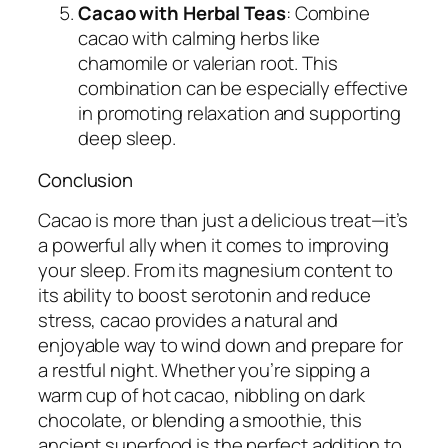
Cacao with Herbal Teas
: Combine
cacao with calming herbs like
chamomile or valerian root. This
combination can be especially effective
in promoting relaxation and supporting
deep sleep.
Conclusion
Cacao is more than just a delicious treat—it’s
a powerful ally when it comes to improving
your sleep. From its magnesium content to
its ability to boost serotonin and reduce
stress, cacao provides a natural and
enjoyable way to wind down and prepare for
a restful night. Whether you’re sipping a
warm cup of hot cacao, nibbling on dark
chocolate, or blending a smoothie, this
ancient superfood is the perfect addition to