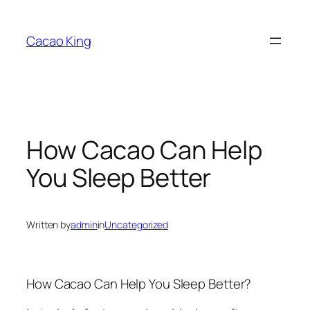
Skip
to
Cacao King
content
How Cacao Can Help
You Sleep Better
Written by
admin
in
Uncategorized
How Cacao Can Help You Sleep Better?