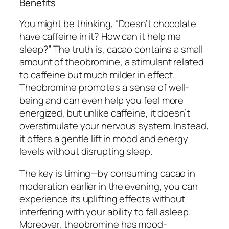
Benefits
You might be thinking, “Doesn’t chocolate
have caffeine in it? How can it help me
sleep?” The truth is, cacao contains a small
amount of theobromine, a stimulant related
to caffeine but much milder in effect.
Theobromine promotes a sense of well-
being and can even help you feel more
energized, but unlike caffeine, it doesn’t
overstimulate your nervous system. Instead,
it offers a gentle lift in mood and energy
levels without disrupting sleep.
The key is timing—by consuming cacao in
moderation earlier in the evening, you can
experience its uplifting effects without
interfering with your ability to fall asleep.
Moreover, theobromine has mood-