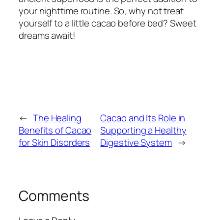
your nighttime routine. So, why not treat
yourself to a little cacao before bed? Sweet
dreams await!
←
The Healing
Cacao and Its Role in
Benefits of Cacao
Supporting a Healthy
for Skin Disorders
Digestive System
→
Comments