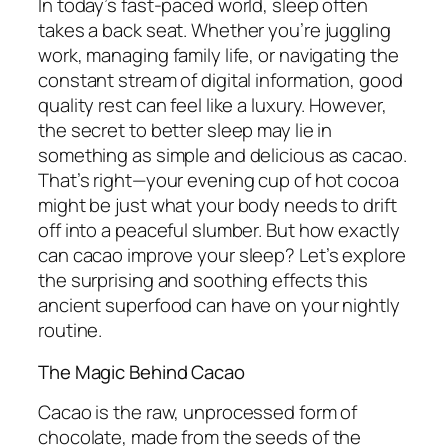
In today’s fast-paced world, sleep often
takes a back seat. Whether you’re juggling
work, managing family life, or navigating the
constant stream of digital information, good
quality rest can feel like a luxury. However,
the secret to better sleep may lie in
something as simple and delicious as cacao.
That’s right—your evening cup of hot cocoa
might be just what your body needs to drift
off into a peaceful slumber. But how exactly
can cacao improve your sleep? Let’s explore
the surprising and soothing effects this
ancient superfood can have on your nightly
routine.
The Magic Behind Cacao
Cacao is the raw, unprocessed form of
chocolate, made from the seeds of the