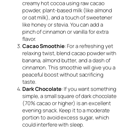
creamy hot cocoa using raw cacao
powder, plant-based milk (like almond
or oat milk), and a touch of sweetener
like honey or stevia. You can add a
pinch of cinnamon or vanilla for extra
flavor.
Cacao Smoothie
: For a refreshing yet
relaxing twist, blend cacao powder with
banana, almond butter, and a dash of
cinnamon. This smoothie will give you a
peaceful boost without sacrificing
taste.
Dark Chocolate
: If you want something
simple, a small square of dark chocolate
(70% cacao or higher) is an excellent
evening snack. Keep it to a moderate
portion to avoid excess sugar, which
could interfere with sleep.