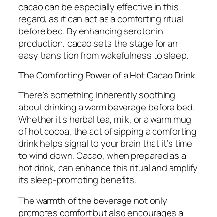
cacao can be especially effective in this
regard, as it can act as a comforting ritual
before bed. By enhancing serotonin
production, cacao sets the stage for an
easy transition from wakefulness to sleep.
The Comforting Power of a Hot Cacao Drink
There’s something inherently soothing
about drinking a warm beverage before bed.
Whether it’s herbal tea, milk, or a warm mug
of hot cocoa, the act of sipping a comforting
drink helps signal to your brain that it’s time
to wind down. Cacao, when prepared as a
hot drink, can enhance this ritual and amplify
its sleep-promoting benefits.
The warmth of the beverage not only
promotes comfort but also encourages a