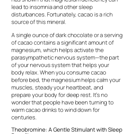
lead to insomnia and other sleep
disturbances. Fortunately, cacao is a rich
source of this mineral.
A single ounce of dark chocolate or a serving
of cacao contains a significant amount of
magnesium, which helps activate the
parasympathetic nervous system—the part
of your nervous system that helps your
body relax. When you consume cacao
before bed, the magnesium helps calm your
muscles, steady your heartbeat, and
prepare your body for deep rest. It’s no
wonder that people have been turning to
warm cacao drinks to wind down for
centuries.
Theobromine: A Gentle Stimulant with Sleep