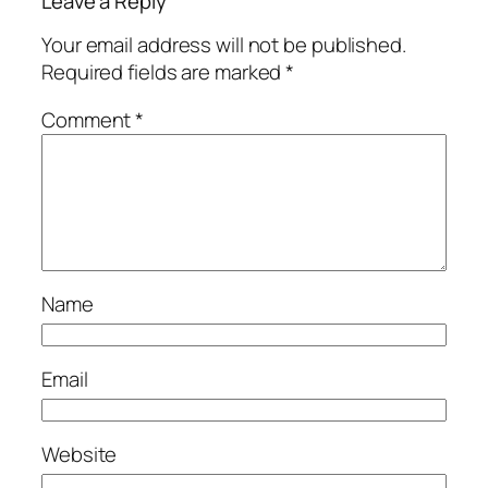
Leave a Reply
Your email address will not be published.
Required fields are marked
*
Comment
*
Name
Email
Website