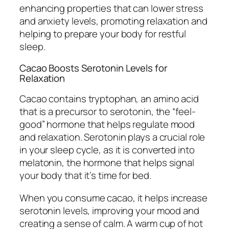
enhancing properties that can lower stress
and anxiety levels, promoting relaxation and
helping to prepare your body for restful
sleep.
Cacao Boosts Serotonin Levels for
Relaxation
Cacao contains tryptophan, an amino acid
that is a precursor to serotonin, the “feel-
good” hormone that helps regulate mood
and relaxation. Serotonin plays a crucial role
in your sleep cycle, as it is converted into
melatonin, the hormone that helps signal
your body that it’s time for bed.
When you consume cacao, it helps increase
serotonin levels, improving your mood and
creating a sense of calm. A warm cup of hot