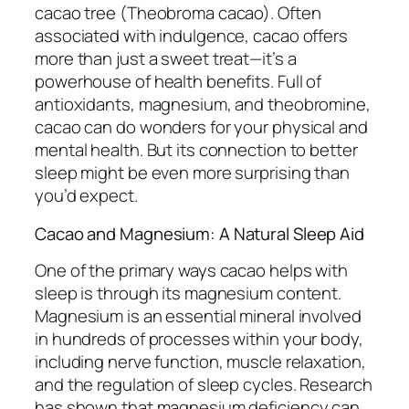
cacao tree (Theobroma cacao). Often
associated with indulgence, cacao offers
more than just a sweet treat—it’s a
powerhouse of health benefits. Full of
antioxidants, magnesium, and theobromine,
cacao can do wonders for your physical and
mental health. But its connection to better
sleep might be even more surprising than
you’d expect.
Cacao and Magnesium: A Natural Sleep Aid
One of the primary ways cacao helps with
sleep is through its magnesium content.
Magnesium is an essential mineral involved
in hundreds of processes within your body,
including nerve function, muscle relaxation,
and the regulation of sleep cycles. Research
has shown that magnesium deficiency can