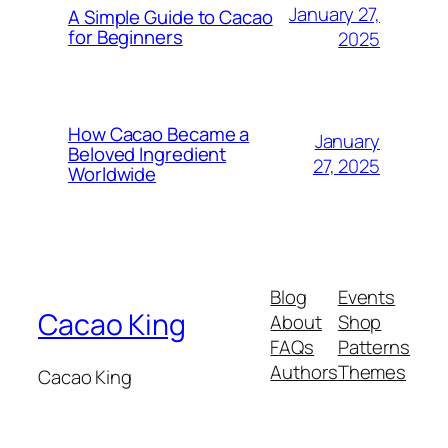
January 27,
A Simple Guide to Cacao
for Beginners
2025
How Cacao Became a
January
Beloved Ingredient
27, 2025
Worldwide
Blog
Events
Cacao King
About
Shop
FAQs
Patterns
Authors
Themes
Cacao King