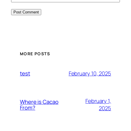
MORE POSTS
February 10, 2025
test
February 1,
Where is Cacao
From?
2025