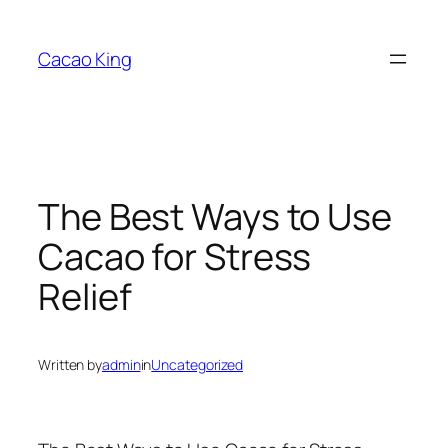
Skip
to
Cacao King
content
The Best Ways to Use
Cacao for Stress
Relief
Written by
admin
in
Uncategorized