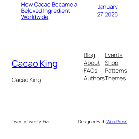
How Cacao Became a
January
Beloved Ingredient
27, 2025
Worldwide
Blog
Events
Cacao King
About
Shop
FAQs
Patterns
Authors
Themes
Cacao King
Twenty Twenty-Five
Designed with
WordPress