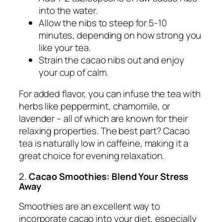
into the water.
Allow the nibs to steep for 5-10
minutes, depending on how strong you
like your tea.
Strain the cacao nibs out and enjoy
your cup of calm.
For added flavor, you can infuse the tea with
herbs like peppermint, chamomile, or
lavender – all of which are known for their
relaxing properties. The best part? Cacao
tea is naturally low in caffeine, making it a
great choice for evening relaxation.
2.
Cacao Smoothies: Blend Your Stress
Away
Smoothies are an excellent way to
incorporate cacao into your diet, especially