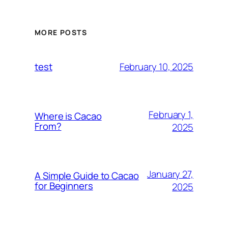
MORE POSTS
February 10, 2025
test
February 1,
Where is Cacao
From?
2025
January 27,
A Simple Guide to Cacao
for Beginners
2025