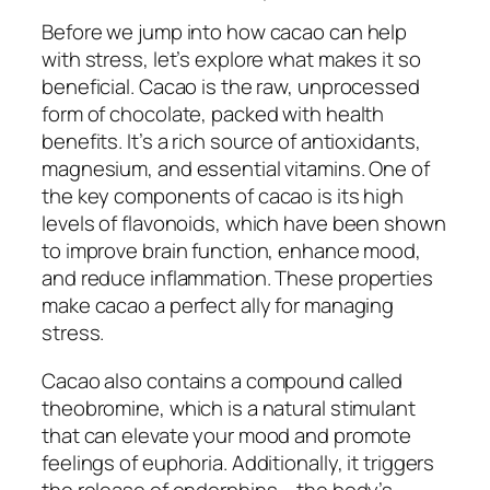
Before we jump into how cacao can help
with stress, let’s explore what makes it so
beneficial. Cacao is the raw, unprocessed
form of chocolate, packed with health
benefits. It’s a rich source of antioxidants,
magnesium, and essential vitamins. One of
the key components of cacao is its high
levels of flavonoids, which have been shown
to improve brain function, enhance mood,
and reduce inflammation. These properties
make cacao a perfect ally for managing
stress.
Cacao also contains a compound called
theobromine, which is a natural stimulant
that can elevate your mood and promote
feelings of euphoria. Additionally, it triggers
the release of endorphins – the body’s