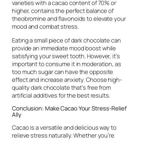
varieties with a cacao content of 70% or
higher, contains the perfect balance of
theobromine and flavonoids to elevate your
mood and combat stress.
Eating a small piece of dark chocolate can
provide an immediate mood boost while
satisfying your sweet tooth. However, it’s
important to consume it in moderation, as
too much sugar can have the opposite
effect and increase anxiety. Choose high-
quality dark chocolate that’s free from
artificial additives for the best results.
Conclusion: Make Cacao Your Stress-Relief
Ally
Cacao is a versatile and delicious way to
relieve stress naturally. Whether you’re