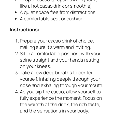
like a hot cacao drink or smoothie)
A quiet space free from distractions
A comfortable seat or cushion
Instructions:
Prepare your cacao drink of choice,
making sure it’s warm and inviting.
Sit in a comfortable position, with your
spine straight and your hands resting
on your knees.
Take a few deep breaths to center
yourself, inhaling deeply through your
nose and exhaling through your mouth.
As you sip the cacao, allow yourself to
fully experience the moment. Focus on
the warmth of the drink, the rich taste,
and the sensations in your body.