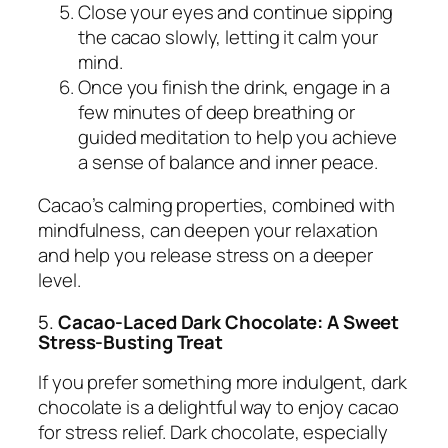
Close your eyes and continue sipping
the cacao slowly, letting it calm your
mind.
Once you finish the drink, engage in a
few minutes of deep breathing or
guided meditation to help you achieve
a sense of balance and inner peace.
Cacao’s calming properties, combined with
mindfulness, can deepen your relaxation
and help you release stress on a deeper
level.
5.
Cacao-Laced Dark Chocolate: A Sweet
Stress-Busting Treat
If you prefer something more indulgent, dark
chocolate is a delightful way to enjoy cacao
for stress relief. Dark chocolate, especially