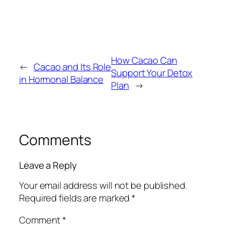
How Cacao Can
←
Cacao and Its Role
Support Your Detox
in Hormonal Balance
Plan
→
Comments
Leave a Reply
Your email address will not be published.
Required fields are marked
*
Comment
*