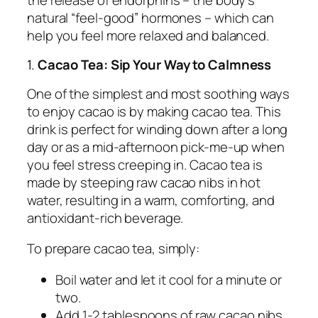
natural “feel-good” hormones – which can
help you feel more relaxed and balanced.
1.
Cacao Tea: Sip Your Way to Calmness
One of the simplest and most soothing ways
to enjoy cacao is by making cacao tea. This
drink is perfect for winding down after a long
day or as a mid-afternoon pick-me-up when
you feel stress creeping in. Cacao tea is
made by steeping raw cacao nibs in hot
water, resulting in a warm, comforting, and
antioxidant-rich beverage.
To prepare cacao tea, simply:
Boil water and let it cool for a minute or
two.
Add 1-2 tablespoons of raw cacao nibs