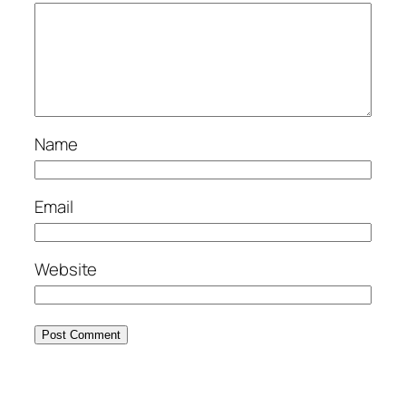
Name
Email
Website