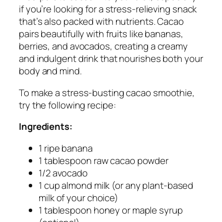
if you’re looking for a stress-relieving snack
that’s also packed with nutrients. Cacao
pairs beautifully with fruits like bananas,
berries, and avocados, creating a creamy
and indulgent drink that nourishes both your
body and mind.
To make a stress-busting cacao smoothie,
try the following recipe:
Ingredients:
1 ripe banana
1 tablespoon raw cacao powder
1/2 avocado
1 cup almond milk (or any plant-based
milk of your choice)
1 tablespoon honey or maple syrup