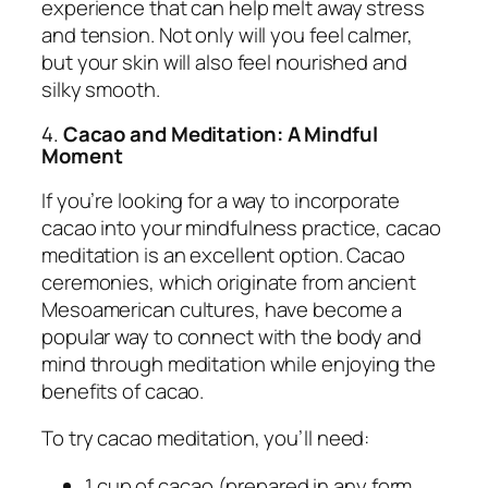
experience that can help melt away stress
and tension. Not only will you feel calmer,
but your skin will also feel nourished and
silky smooth.
4.
Cacao and Meditation: A Mindful
Moment
If you’re looking for a way to incorporate
cacao into your mindfulness practice, cacao
meditation is an excellent option. Cacao
ceremonies, which originate from ancient
Mesoamerican cultures, have become a
popular way to connect with the body and
mind through meditation while enjoying the
benefits of cacao.
To try cacao meditation, you’ll need:
1 cup of cacao (prepared in any form,