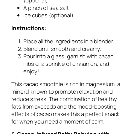
(optional)
A pinch of sea salt
Ice cubes (optional)
Instructions:
Place all the ingredients in a blender.
Blend until smooth and creamy.
Pour into a glass, garnish with cacao
nibs or a sprinkle of cinnamon, and
enjoy!
This cacao smoothie is rich in magnesium, a
mineral known to promote relaxation and
reduce stress. The combination of healthy
fats from avocado and the mood-boosting
effects of cacao makes this a perfect snack
for when you need a moment of calm.
3.
Cacao-Infused Bath: Relaxing with