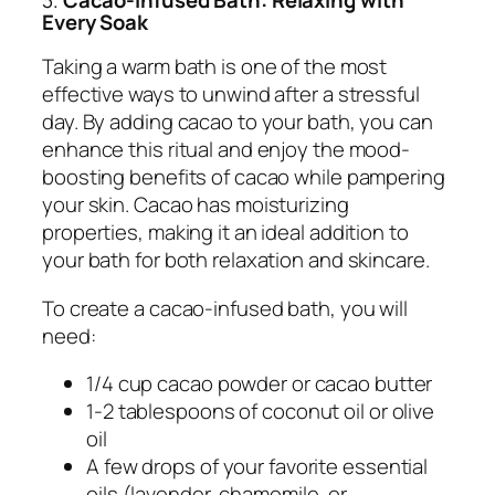
Every Soak
Taking a warm bath is one of the most
effective ways to unwind after a stressful
day. By adding cacao to your bath, you can
enhance this ritual and enjoy the mood-
boosting benefits of cacao while pampering
your skin. Cacao has moisturizing
properties, making it an ideal addition to
your bath for both relaxation and skincare.
To create a cacao-infused bath, you will
need:
1/4 cup cacao powder or cacao butter
1-2 tablespoons of coconut oil or olive
oil
A few drops of your favorite essential
oils (lavender, chamomile, or