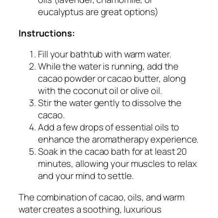
eucalyptus are great options)
Instructions:
Fill your bathtub with warm water.
While the water is running, add the
cacao powder or cacao butter, along
with the coconut oil or olive oil.
Stir the water gently to dissolve the
cacao.
Add a few drops of essential oils to
enhance the aromatherapy experience.
Soak in the cacao bath for at least 20
minutes, allowing your muscles to relax
and your mind to settle.
The combination of cacao, oils, and warm
water creates a soothing, luxurious