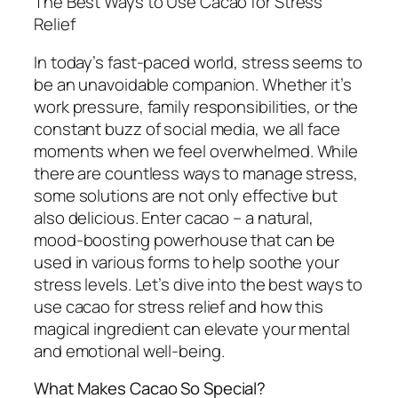
The Best Ways to Use Cacao for Stress
Relief
In today’s fast-paced world, stress seems to
be an unavoidable companion. Whether it’s
work pressure, family responsibilities, or the
constant buzz of social media, we all face
moments when we feel overwhelmed. While
there are countless ways to manage stress,
some solutions are not only effective but
also delicious. Enter cacao – a natural,
mood-boosting powerhouse that can be
used in various forms to help soothe your
stress levels. Let’s dive into the best ways to
use cacao for stress relief and how this
magical ingredient can elevate your mental
and emotional well-being.
What Makes Cacao So Special?