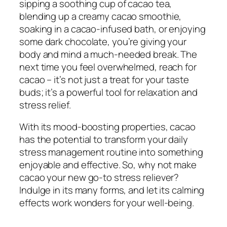
sipping a soothing cup of cacao tea,
blending up a creamy cacao smoothie,
soaking in a cacao-infused bath, or enjoying
some dark chocolate, you’re giving your
body and mind a much-needed break. The
next time you feel overwhelmed, reach for
cacao – it’s not just a treat for your taste
buds; it’s a powerful tool for relaxation and
stress relief.
With its mood-boosting properties, cacao
has the potential to transform your daily
stress management routine into something
enjoyable and effective. So, why not make
cacao your new go-to stress reliever?
Indulge in its many forms, and let its calming
effects work wonders for your well-being.