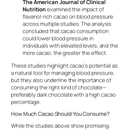
The American Journal of Clinical
Nutrition
examined the impact of
flavanol-rich cacao on blood pressure
across multiple studies. The analysis
concluded that cacao consumption
could lower blood pressure in
individuals with elevated levels, and the
more cacao, the greater the effect.
These studies highlight cacao’s potential as
a natural tool for managing blood pressure,
but they also underline the importance of
consuming the right kind of chocolate—
preferably dark chocolate with a high cacao
percentage.
How Much Cacao Should You Consume?
While the studies above show promising