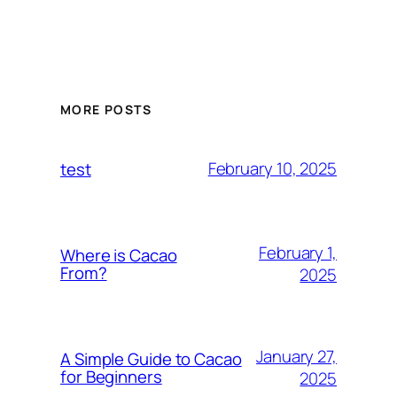
MORE POSTS
February 10, 2025
test
February 1,
Where is Cacao
From?
2025
January 27,
A Simple Guide to Cacao
for Beginners
2025