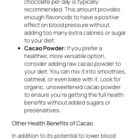
chocolate per day is typically
recommended. This amount provides
enough flavonoids to have a positive
effect on blood pressure without
adding too many extra calories or sugar
to your diet.
Cacao Powder:
If you prefer a
healthier, more versatile option,
consider adding raw cacao powder to
your diet. You can mix it into smoothies,
oatmeal, or even bake with it. Look for
organic, unsweetened cacao powder
to ensure you’re getting the full health
benefits without added sugars or
preservatives.
Other Health Benefits of Cacao
In addition to its potential to lower blood