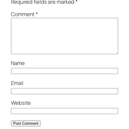
Required fields are marked
*
Comment
*
Name
Email
Website