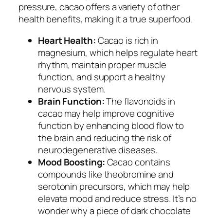
pressure, cacao offers a variety of other
health benefits, making it a true superfood.
Heart Health:
Cacao is rich in
magnesium, which helps regulate heart
rhythm, maintain proper muscle
function, and support a healthy
nervous system.
Brain Function:
The flavonoids in
cacao may help improve cognitive
function by enhancing blood flow to
the brain and reducing the risk of
neurodegenerative diseases.
Mood Boosting:
Cacao contains
compounds like theobromine and
serotonin precursors, which may help
elevate mood and reduce stress. It’s no
wonder why a piece of dark chocolate