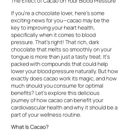
The Effect of Cacao on Your Blood Pressure
If you’re a chocolate lover, here’s some
exciting news for you—cacao may be the
key to improving your heart health,
specifically when it comes to blood
pressure. That’s right! That rich, dark
chocolate that melts so smoothly on your
tongue is more than just a tasty treat. It’s
packed with compounds that could help
lower your blood pressure naturally. But how
exactly does cacao work its magic, and how
much should you consume for optimal
benefits? Let’s explore this delicious
journey of how cacao can benefit your
cardiovascular health and why it should be a
part of your wellness routine.
What Is Cacao?