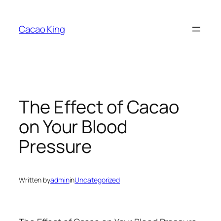
Skip
to
Cacao King
content
The Effect of Cacao
on Your Blood
Pressure
Written by
admin
in
Uncategorized