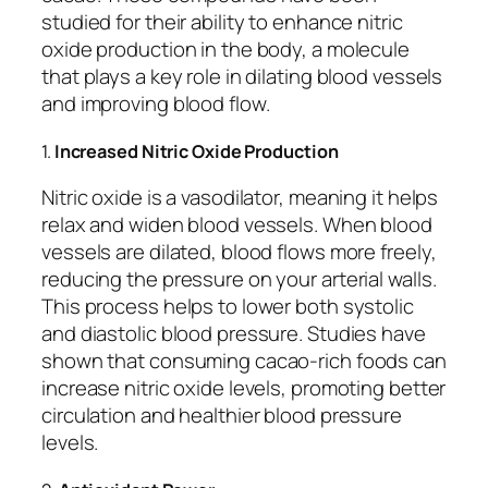
studied for their ability to enhance nitric
oxide production in the body, a molecule
that plays a key role in dilating blood vessels
and improving blood flow.
1.
Increased Nitric Oxide Production
Nitric oxide is a vasodilator, meaning it helps
relax and widen blood vessels. When blood
vessels are dilated, blood flows more freely,
reducing the pressure on your arterial walls.
This process helps to lower both systolic
and diastolic blood pressure. Studies have
shown that consuming cacao-rich foods can
increase nitric oxide levels, promoting better
circulation and healthier blood pressure
levels.