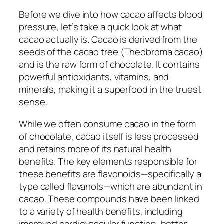
Before we dive into how cacao affects blood
pressure, let’s take a quick look at what
cacao actually is. Cacao is derived from the
seeds of the cacao tree (
Theobroma cacao
)
and is the raw form of chocolate. It contains
powerful antioxidants, vitamins, and
minerals, making it a superfood in the truest
sense.
While we often consume cacao in the form
of chocolate, cacao itself is less processed
and retains more of its natural health
benefits. The key elements responsible for
these benefits are flavonoids—specifically a
type called flavanols—which are abundant in
cacao. These compounds have been linked
to a variety of health benefits, including
improved cardiovascular function, better