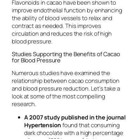
Flavonoids in cacao have been shown to
improve endothelial function by enhancing
the ability of blood vessels to relax and
contract as needed. This improves
circulation and reduces the risk of high
blood pressure.
Studies Supporting the Benefits of Cacao
for Blood Pressure
Numerous studies have examined the
relationship between cacao consumption
and blood pressure reduction. Let’s take a
look at some of the most compelling
research.
A 2007 study published in the journal
Hypertension
found that consuming
dark chocolate with a high percentage