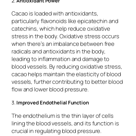
2.
Antioxidant Power
Cacao is loaded with antioxidants,
particularly flavonoids like epicatechin and
catechins, which help reduce oxidative
stress in the body. Oxidative stress occurs
when there’s an imbalance between free
radicals and antioxidants in the body,
leading to inflammation and damage to
blood vessels. By reducing oxidative stress,
cacao helps maintain the elasticity of blood
vessels, further contributing to better blood
flow and lower blood pressure.
3.
Improved Endothelial Function
The endothelium is the thin layer of cells
lining the blood vessels, and its function is
crucial in regulating blood pressure.