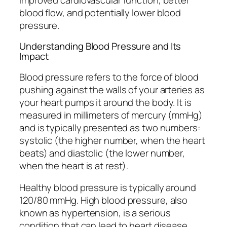
blood flow, and potentially lower blood
pressure.
Understanding Blood Pressure and Its
Impact
Blood pressure refers to the force of blood
pushing against the walls of your arteries as
your heart pumps it around the body. It is
measured in millimeters of mercury (mmHg)
and is typically presented as two numbers:
systolic (the higher number, when the heart
beats) and diastolic (the lower number,
when the heart is at rest).
Healthy blood pressure is typically around
120/80 mmHg. High blood pressure, also
known as hypertension, is a serious
condition that can lead to heart disease,