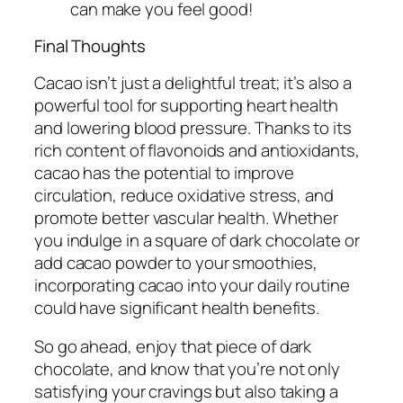
can make you feel good!
Final Thoughts
Cacao isn’t just a delightful treat; it’s also a
powerful tool for supporting heart health
and lowering blood pressure. Thanks to its
rich content of flavonoids and antioxidants,
cacao has the potential to improve
circulation, reduce oxidative stress, and
promote better vascular health. Whether
you indulge in a square of dark chocolate or
add cacao powder to your smoothies,
incorporating cacao into your daily routine
could have significant health benefits.
So go ahead, enjoy that piece of dark
chocolate, and know that you’re not only
satisfying your cravings but also taking a