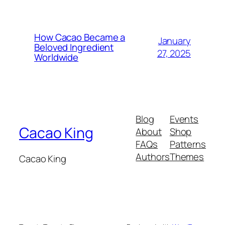
How Cacao Became a
January
Beloved Ingredient
27, 2025
Worldwide
Blog
Events
Cacao King
About
Shop
FAQs
Patterns
Authors
Themes
Cacao King