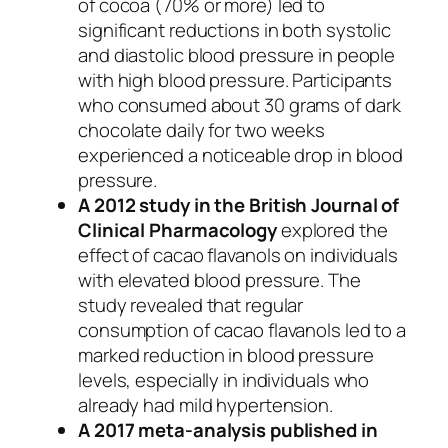
of cocoa (70% or more) led to
significant reductions in both systolic
and diastolic blood pressure in people
with high blood pressure. Participants
who consumed about 30 grams of dark
chocolate daily for two weeks
experienced a noticeable drop in blood
pressure.
A 2012 study in the
British Journal of
Clinical Pharmacology
explored the
effect of cacao flavanols on individuals
with elevated blood pressure. The
study revealed that regular
consumption of cacao flavanols led to a
marked reduction in blood pressure
levels, especially in individuals who
already had mild hypertension.
A 2017 meta-analysis published in