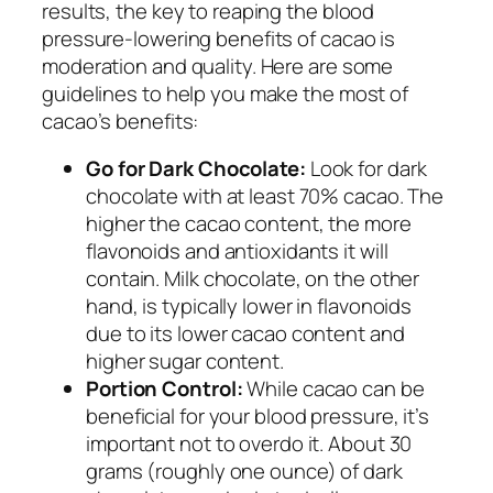
results, the key to reaping the blood
pressure-lowering benefits of cacao is
moderation and quality. Here are some
guidelines to help you make the most of
cacao’s benefits:
Go for Dark Chocolate:
Look for dark
chocolate with at least 70% cacao. The
higher the cacao content, the more
flavonoids and antioxidants it will
contain. Milk chocolate, on the other
hand, is typically lower in flavonoids
due to its lower cacao content and
higher sugar content.
Portion Control:
While cacao can be
beneficial for your blood pressure, it’s
important not to overdo it. About 30
grams (roughly one ounce) of dark