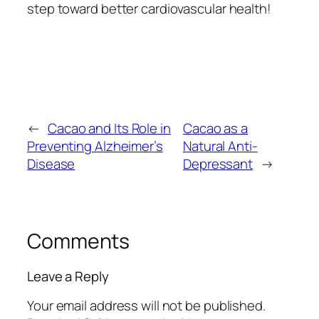
step toward better cardiovascular health!
←
Cacao and Its Role in
Cacao as a
Preventing Alzheimer’s
Natural Anti-
Disease
Depressant
→
Comments
Leave a Reply
Your email address will not be published.