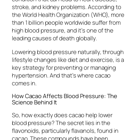
stroke, and kidney problems. According to
the World Health Organization (WHO), more
than 1 billion people worldwide suffer from
high blood pressure, and it’s one of the
leading causes of death globally.
Lowering blood pressure naturally, through
lifestyle changes like diet and exercise, is a
key strategy for preventing or managing
hypertension. And that’s where cacao
comes in.
How Cacao Affects Blood Pressure: The
Science Behind It
So, how exactly does cacao help lower
blood pressure? The secret lies in the
flavonoids, particularly flavanols, found in
cacao. These compounds have been