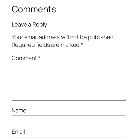
Comments
Leave a Reply
Your email address will not be published.
Required fields are marked
*
Comment
*
Name
Email