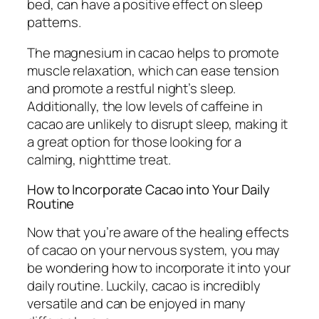
bed, can have a positive effect on sleep
patterns.
The magnesium in cacao helps to promote
muscle relaxation, which can ease tension
and promote a restful night’s sleep.
Additionally, the low levels of caffeine in
cacao are unlikely to disrupt sleep, making it
a great option for those looking for a
calming, nighttime treat.
How to Incorporate Cacao into Your Daily
Routine
Now that you’re aware of the healing effects
of cacao on your nervous system, you may
be wondering how to incorporate it into your
daily routine. Luckily, cacao is incredibly
versatile and can be enjoyed in many