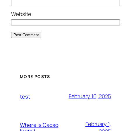
Website
MORE POSTS
February 10, 2025
test
February 1,
Where is Cacao
From?