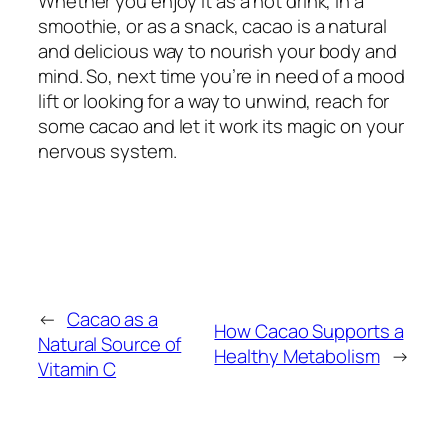
Whether you enjoy it as a hot drink, in a
smoothie, or as a snack, cacao is a natural
and delicious way to nourish your body and
mind. So, next time you’re in need of a mood
lift or looking for a way to unwind, reach for
some cacao and let it work its magic on your
nervous system.
←
Cacao as a
How Cacao Supports a
Natural Source of
Healthy Metabolism
→
Vitamin C