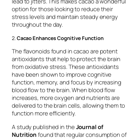
lead to jitters. This makes cacao a wonderful
option for those looking to reduce their
stress levels and maintain steady energy
throughout the day.
2.
Cacao Enhances Cognitive Function
The flavonoids found in cacao are potent
antioxidants that help to protect the brain
from oxidative stress. These antioxidants
have been shown to improve cognitive
function, memory, and focus by increasing
blood flow to the brain. When blood flow
increases, more oxygen and nutrients are
delivered to the brain cells, allowing them to
function more efficiently.
A study published in the
Journal of
Nutrition
found that regular consumption of