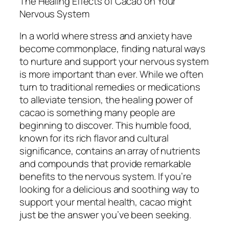
The Healing Effects of Cacao on Your
Nervous System
In a world where stress and anxiety have
become commonplace, finding natural ways
to nurture and support your nervous system
is more important than ever. While we often
turn to traditional remedies or medications
to alleviate tension, the healing power of
cacao is something many people are
beginning to discover. This humble food,
known for its rich flavor and cultural
significance, contains an array of nutrients
and compounds that provide remarkable
benefits to the nervous system. If you’re
looking for a delicious and soothing way to
support your mental health, cacao might
just be the answer you’ve been seeking.