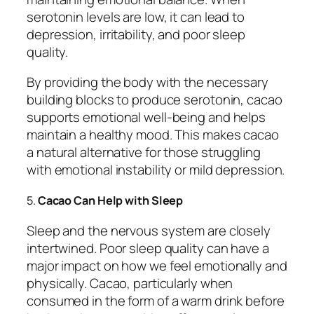
serotonin levels are low, it can lead to
depression, irritability, and poor sleep
quality.
By providing the body with the necessary
building blocks to produce serotonin, cacao
supports emotional well-being and helps
maintain a healthy mood. This makes cacao
a natural alternative for those struggling
with emotional instability or mild depression.
5.
Cacao Can Help with Sleep
Sleep and the nervous system are closely
intertwined. Poor sleep quality can have a
major impact on how we feel emotionally and
physically. Cacao, particularly when
consumed in the form of a warm drink before