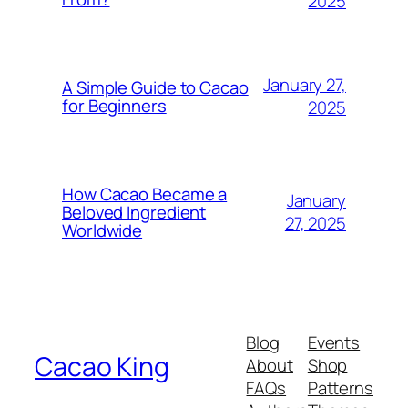
2025
January 27,
A Simple Guide to Cacao
for Beginners
2025
How Cacao Became a
January
Beloved Ingredient
27, 2025
Worldwide
Blog
Events
Cacao King
About
Shop
FAQs
Patterns