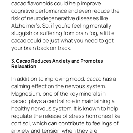
cacao flavonoids could help improve
cognitive performance and even reduce the
risk of neurodegenerative diseases like
Alzheimer’s. So, if you’re feeling mentally
sluggish or suffering from brain fog, a little
cacao could be just what you need to get
your brain back on track.
3.
Cacao Reduces Anxiety and Promotes
Relaxation
In addition to improving mood, cacao has a
calming effect on the nervous system.
Magnesium, one of the key minerals in
cacao, plays a central role in maintaining a
healthy nervous system. It is known to help
regulate the release of stress hormones like
cortisol, which can contribute to feelings of
anxiety and tension when they are