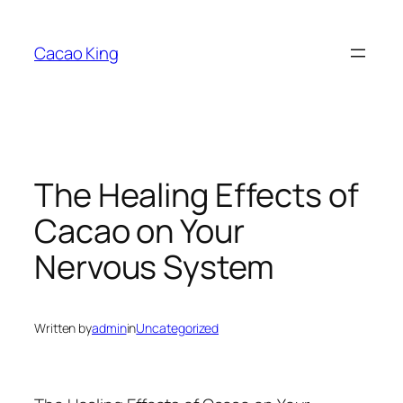
Skip
to
Cacao King
content
The Healing Effects of
Cacao on Your
Nervous System
Written by
admin
in
Uncategorized