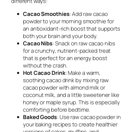
different ways:
Cacao Smoothies
: Add raw cacao
powder to your morning smoothie for
an antioxidant-rich boost that supports
both your brain and your body.
Cacao Nibs
: Snack on raw cacao nibs
for a crunchy, nutrient-packed treat
that is perfect for an energy boost
without the crash.
Hot Cacao Drink
: Make a warm,
soothing cacao drink by mixing raw
cacao powder with almond milk or
coconut milk, and a little sweetener like
honey or maple syrup. This is especially
comforting before bedtime.
Baked Goods
: Use raw cacao powder in
your baking recipes to create healthier
versions of cakes, muffins, and