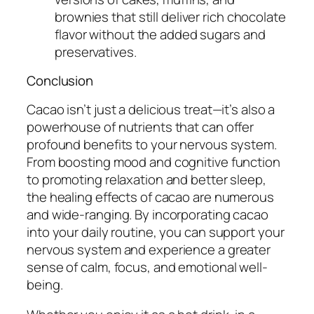
brownies that still deliver rich chocolate
flavor without the added sugars and
preservatives.
Conclusion
Cacao isn’t just a delicious treat—it’s also a
powerhouse of nutrients that can offer
profound benefits to your nervous system.
From boosting mood and cognitive function
to promoting relaxation and better sleep,
the healing effects of cacao are numerous
and wide-ranging. By incorporating cacao
into your daily routine, you can support your
nervous system and experience a greater
sense of calm, focus, and emotional well-
being.