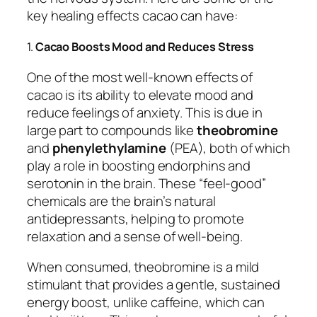
key healing effects cacao can have:
1.
Cacao Boosts Mood and Reduces Stress
One of the most well-known effects of
cacao is its ability to elevate mood and
reduce feelings of anxiety. This is due in
large part to compounds like
theobromine
and
phenylethylamine
(PEA), both of which
play a role in boosting endorphins and
serotonin in the brain. These “feel-good”
chemicals are the brain’s natural
antidepressants, helping to promote
relaxation and a sense of well-being.
When consumed, theobromine is a mild
stimulant that provides a gentle, sustained
energy boost, unlike caffeine, which can