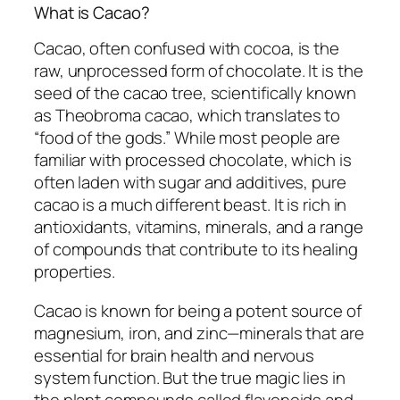
What is Cacao?
Cacao, often confused with cocoa, is the
raw, unprocessed form of chocolate. It is the
seed of the cacao tree, scientifically known
as
Theobroma cacao
, which translates to
“food of the gods.” While most people are
familiar with processed chocolate, which is
often laden with sugar and additives, pure
cacao is a much different beast. It is rich in
antioxidants, vitamins, minerals, and a range
of compounds that contribute to its healing
properties.
Cacao is known for being a potent source of
magnesium, iron, and zinc—minerals that are
essential for brain health and nervous
system function. But the true magic lies in
the plant compounds called flavonoids and