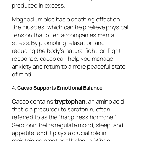
produced in excess.
Magnesium also has a soothing effect on
the muscles, which can help relieve physical
tension that often accompanies mental
stress. By promoting relaxation and
reducing the body’s natural fight-or-flight
response, cacao can help you manage
anxiety and return to a more peaceful state
of mind.
4.
Cacao Supports Emotional Balance
Cacao contains
tryptophan
, an amino acid
that is a precursor to serotonin, often
referred to as the “happiness hormone.”
Serotonin helps regulate mood, sleep, and
appetite, and it plays a crucial role in
maintaining emotional balance. When