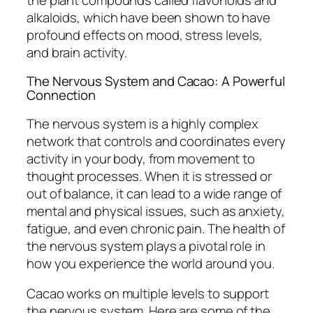
alkaloids, which have been shown to have
profound effects on mood, stress levels,
and brain activity.
The Nervous System and Cacao: A Powerful
Connection
The nervous system is a highly complex
network that controls and coordinates every
activity in your body, from movement to
thought processes. When it is stressed or
out of balance, it can lead to a wide range of
mental and physical issues, such as anxiety,
fatigue, and even chronic pain. The health of
the nervous system plays a pivotal role in
how you experience the world around you.
Cacao works on multiple levels to support
the nervous system. Here are some of the