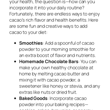
your health, the question is—how can you
incorporate it into your daily routine?
Fortunately, there are endless ways to enjoy
cacao’s rich flavor and health benefits. Here
are some fun and creative ways to add
cacao to your diet:
Smoothies
: Add a spoonful of cacao
powder to your morning smoothie for
an extra boost of flavor and nutrients.
Homemade Chocolate Bars
: You can
make your own healthy chocolate at
home by melting cacao butter and
mixing it with cacao powder, a
sweetener like honey or stevia, and any
extras like nuts or dried fruit.
Baked Goods
: Incorporate cacao
powder into your baking recipes—