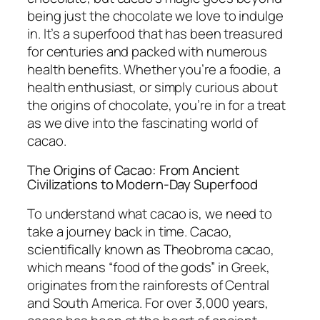
being just the chocolate we love to indulge
in. It’s a superfood that has been treasured
for centuries and packed with numerous
health benefits. Whether you’re a foodie, a
health enthusiast, or simply curious about
the origins of chocolate, you’re in for a treat
as we dive into the fascinating world of
cacao.
The Origins of Cacao: From Ancient
Civilizations to Modern-Day Superfood
To understand what cacao is, we need to
take a journey back in time. Cacao,
scientifically known as
Theobroma cacao
,
which means “food of the gods” in Greek,
originates from the rainforests of Central
and South America. For over 3,000 years,