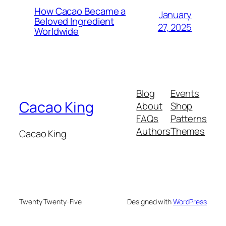
How Cacao Became a
January
Beloved Ingredient
27, 2025
Worldwide
Blog
Events
Cacao King
About
Shop
FAQs
Patterns
Authors
Themes
Cacao King
Twenty Twenty-Five
Designed with
WordPress