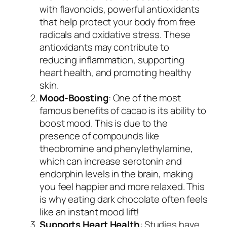
with flavonoids, powerful antioxidants
that help protect your body from free
radicals and oxidative stress. These
antioxidants may contribute to
reducing inflammation, supporting
heart health, and promoting healthy
skin.
Mood-Boosting
: One of the most
famous benefits of cacao is its ability to
boost mood. This is due to the
presence of compounds like
theobromine and phenylethylamine,
which can increase serotonin and
endorphin levels in the brain, making
you feel happier and more relaxed. This
is why eating dark chocolate often feels
like an instant mood lift!
Supports Heart Health
: Studies have