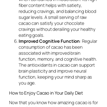
fiber content helps with satiety,
reducing cravings, and balancing blood
sugar levels. A small serving of raw
cacao can satisfy your chocolate
cravings without derailing your healthy
eating goals.
Improved Cognitive Function
: Regular
consumption of cacao has been
associated with improved brain
function, memory, and cognitive health.
The antioxidants in cacao can support
brain plasticity and improve neural
function, keeping your mind sharp as
you age.
How to Enjoy Cacao in Your Daily Diet
Now that you know how amazing cacao is for