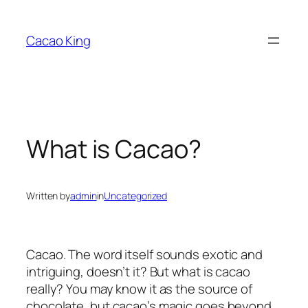
Skip
to
Cacao King
content
What is Cacao?
Written by
admin
in
Uncategorized
Cacao. The word itself sounds exotic and
intriguing, doesn’t it? But what is cacao
really? You may know it as the source of
chocolate, but cacao’s magic goes beyond