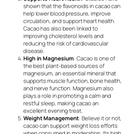
shown that the flavonoids in cacao can
help lower blood pressure, improve
circulation, and support heart health.
Cacao has also been linked to
improving cholesterol levels and
reducing the risk of cardiovascular
disease.
High in Magnesium
: Cacao is one of
the best plant-based sources of
magnesium, an essential mineral that
supports muscle function, bone health,
and nerve function. Magnesium also
plays a role in promoting a calm and
restful sleep, making cacao an
excellent evening treat.
Weight Management
: Believe it or not,
cacao can support weight loss efforts
when consumed in moderation. Its high