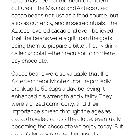
cacao has been at the heart of ancient
cultures. The Mayans and Aztecs used
cacao beans not just as a food source, but
also as currency, and in sacred rituals. The
Aztecs revered cacao and even believed
that the beans were a gift from the gods,
using them to prepare a bitter, frothy drink
called
xocolatl
—the precursor to modern-
day chocolate.
Cacao beans were so valuable that the
Aztec emperor Montezuma II reportedly
drank up to 50 cups a day, believing it
enhanced his strength and vitality. They
were a prized commodity, and their
importance spread through the ages as
cacao traveled across the globe, eventually
becoming the chocolate we enjoy today. But
cacao’s legacy is more than just its