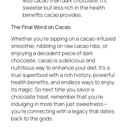
less cacao than dark chocolate. It’s
sweeter but less rich in the health
benefits cacao provides.
The Final Word on Cacao
Whether you’re sipping on a cacao-infused
smoothie, nibbling on raw cacao nibs, or
enjoying a decadent piece of dark
chocolate, cacao is a delicious and
nutritious way to enhance your diet. It’s a
true superfood with a rich history, powerful
health benefits, and endless ways to enjoy
its magic. So next time you savor a
chocolate treat, remember that you’re
indulging in more than just sweetness—
you’re connecting with a legacy that dates
back to the gods.