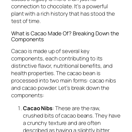
connection to chocolate. It’s a powerful
plant with a rich history that has stood the
test of time.
What is Cacao Made Of? Breaking Down the
Components
Cacao is made up of several key
components, each contributing to its
distinctive flavor, nutritional benefits, and
health properties. The cacao bean is
processed into two main forms: cacao nibs
and cacao powder. Let’s break down the
components:
Cacao Nibs
: These are the raw,
crushed bits of cacao beans. They have
a crunchy texture and are often
described as having a slightly bitter