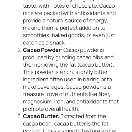
taste, with notes of chocolate. Cacao
nibs are packed with antioxidants and
provide a natural source of energy,
making them a perfect addition to
smoothies, baked goods, or even just
eaten as a snack.
Cacao Powder
: Cacao powder is
produced by grinding cacao nibs and
then removing the fat (cacao butter).
This powder is a rich, slightly bitter
ingredient often used in baking or to
make beverages. Cacao powder is a
treasure trove of nutrients like fiber,
magnesium, iron, and antioxidants that
promote overall health.
Cacao Butter
: Extracted from the
cacao bean, cacao butter is the fat
portion. It has a smooth texture and is