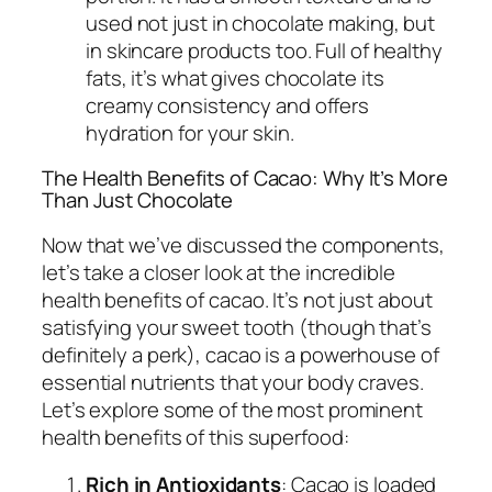
used not just in chocolate making, but
in skincare products too. Full of healthy
fats, it’s what gives chocolate its
creamy consistency and offers
hydration for your skin.
The Health Benefits of Cacao: Why It’s More
Than Just Chocolate
Now that we’ve discussed the components,
let’s take a closer look at the incredible
health benefits of cacao. It’s not just about
satisfying your sweet tooth (though that’s
definitely a perk), cacao is a powerhouse of
essential nutrients that your body craves.
Let’s explore some of the most prominent
health benefits of this superfood:
Rich in Antioxidants
: Cacao is loaded