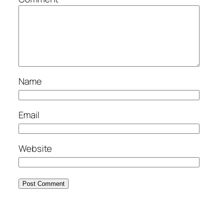
Name
Email
Website