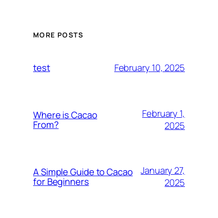
MORE POSTS
February 10, 2025
test
February 1,
Where is Cacao
From?
2025
January 27,
A Simple Guide to Cacao
for Beginners
2025