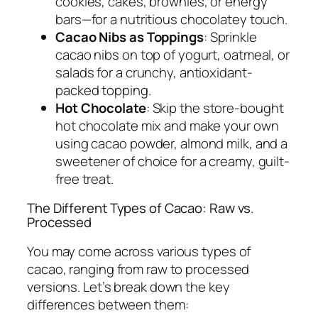
cookies, cakes, brownies, or energy
bars—for a nutritious chocolatey touch.
Cacao Nibs as Toppings
: Sprinkle
cacao nibs on top of yogurt, oatmeal, or
salads for a crunchy, antioxidant-
packed topping.
Hot Chocolate
: Skip the store-bought
hot chocolate mix and make your own
using cacao powder, almond milk, and a
sweetener of choice for a creamy, guilt-
free treat.
The Different Types of Cacao: Raw vs.
Processed
You may come across various types of
cacao, ranging from raw to processed
versions. Let’s break down the key
differences between them: