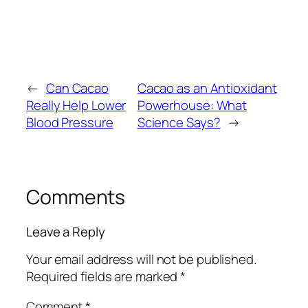
←
Can Cacao
Cacao as an Antioxidant
Really Help Lower
Powerhouse: What
Blood Pressure
Science Says?
→
Comments
Leave a Reply
Your email address will not be published.
Required fields are marked
*
Comment
*