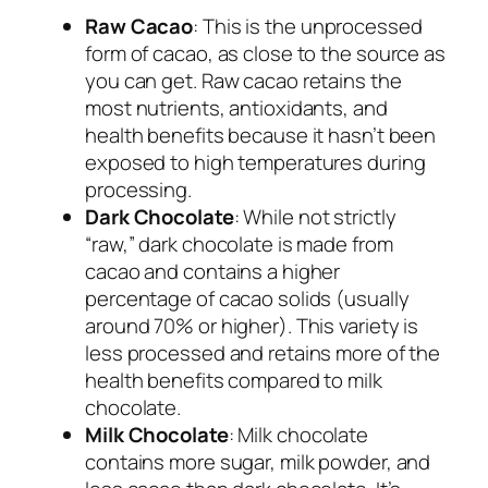
Raw Cacao
: This is the unprocessed
form of cacao, as close to the source as
you can get. Raw cacao retains the
most nutrients, antioxidants, and
health benefits because it hasn’t been
exposed to high temperatures during
processing.
Dark Chocolate
: While not strictly
“raw,” dark chocolate is made from
cacao and contains a higher
percentage of cacao solids (usually
around 70% or higher). This variety is
less processed and retains more of the
health benefits compared to milk
chocolate.
Milk Chocolate
: Milk chocolate
contains more sugar, milk powder, and