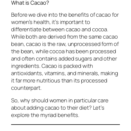
What is Cacao?
Before we dive into the benefits of cacao for
women’s health, it’s important to
differentiate between cacao and cocoa.
While both are derived from the same cacao
bean, cacao is the raw, unprocessed form of
the bean, while cocoa has been processed
and often contains added sugars and other
ingredients. Cacao is packed with
antioxidants, vitamins, and minerals, making
it far more nutritious than its processed
counterpart.
So, why should women in particular care
about adding cacao to their diet? Let’s
explore the myriad benefits.