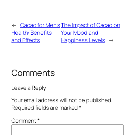
←
Cacao for Men’s
The Impact of Cacao on
Health: Benefits
Your Mood and
and Effects
Happiness Levels
→
Comments
Leave a Reply
Your email address will not be published.
Required fields are marked
*
Comment
*