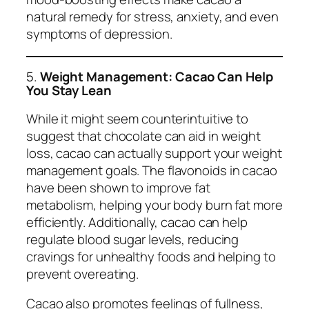
natural remedy for stress, anxiety, and even
symptoms of depression.
5.
Weight Management: Cacao Can Help
You Stay Lean
While it might seem counterintuitive to
suggest that chocolate can aid in weight
loss, cacao can actually support your weight
management goals. The flavonoids in cacao
have been shown to improve fat
metabolism, helping your body burn fat more
efficiently. Additionally, cacao can help
regulate blood sugar levels, reducing
cravings for unhealthy foods and helping to
prevent overeating.
Cacao also promotes feelings of fullness,