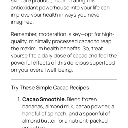
skincare product, incorporating this
antioxidant powerhouse into your life can
improve your health in ways you never
imagined.
Remember, moderation is key—opt for high-
quality, minimally processed cacao to reap
the maximum health benefits. So, treat
yourself to a daily dose of cacao and feel the
powerful effects of this delicious superfood
on your overall well-being.
Try These Simple Cacao Recipes
Cacao Smoothie
: Blend frozen
bananas, almond milk, cacao powder, a
handful of spinach, and a spoonful of
almond butter for a nutrient-packed
smoothie.