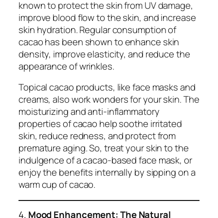
known to protect the skin from UV damage,
improve blood flow to the skin, and increase
skin hydration. Regular consumption of
cacao has been shown to enhance skin
density, improve elasticity, and reduce the
appearance of wrinkles.
Topical cacao products, like face masks and
creams, also work wonders for your skin. The
moisturizing and anti-inflammatory
properties of cacao help soothe irritated
skin, reduce redness, and protect from
premature aging. So, treat your skin to the
indulgence of a cacao-based face mask, or
enjoy the benefits internally by sipping on a
warm cup of cacao.
4.
Mood Enhancement: The Natural