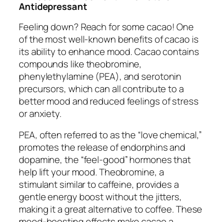
Antidepressant
Feeling down? Reach for some cacao! One
of the most well-known benefits of cacao is
its ability to enhance mood. Cacao contains
compounds like theobromine,
phenylethylamine (PEA), and serotonin
precursors, which can all contribute to a
better mood and reduced feelings of stress
or anxiety.
PEA, often referred to as the “love chemical,”
promotes the release of endorphins and
dopamine, the “feel-good” hormones that
help lift your mood. Theobromine, a
stimulant similar to caffeine, provides a
gentle energy boost without the jitters,
making it a great alternative to coffee. These
mood-boosting effects make cacao a