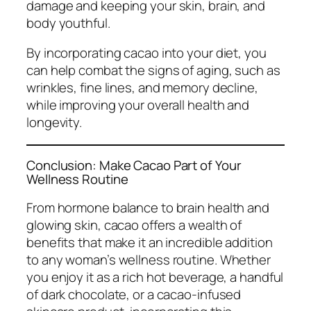
damage and keeping your skin, brain, and
body youthful.
By incorporating cacao into your diet, you
can help combat the signs of aging, such as
wrinkles, fine lines, and memory decline,
while improving your overall health and
longevity.
Conclusion: Make Cacao Part of Your
Wellness Routine
From hormone balance to brain health and
glowing skin, cacao offers a wealth of
benefits that make it an incredible addition
to any woman’s wellness routine. Whether
you enjoy it as a rich hot beverage, a handful
of dark chocolate, or a cacao-infused