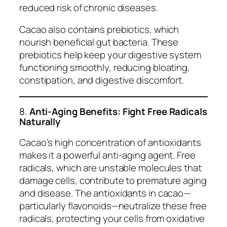
reduced risk of chronic diseases.
Cacao also contains prebiotics, which
nourish beneficial gut bacteria. These
prebiotics help keep your digestive system
functioning smoothly, reducing bloating,
constipation, and digestive discomfort.
8.
Anti-Aging Benefits: Fight Free Radicals
Naturally
Cacao’s high concentration of antioxidants
makes it a powerful anti-aging agent. Free
radicals, which are unstable molecules that
damage cells, contribute to premature aging
and disease. The antioxidants in cacao—
particularly flavonoids—neutralize these free
radicals, protecting your cells from oxidative