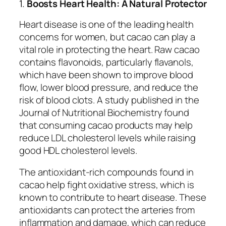
1.
Boosts Heart Health: A Natural Protector
Heart disease is one of the leading health
concerns for women, but cacao can play a
vital role in protecting the heart. Raw cacao
contains flavonoids, particularly flavanols,
which have been shown to improve blood
flow, lower blood pressure, and reduce the
risk of blood clots. A study published in the
Journal of Nutritional Biochemistry
found
that consuming cacao products may help
reduce LDL cholesterol levels while raising
good HDL cholesterol levels.
The antioxidant-rich compounds found in
cacao help fight oxidative stress, which is
known to contribute to heart disease. These
antioxidants can protect the arteries from
inflammation and damage, which can reduce