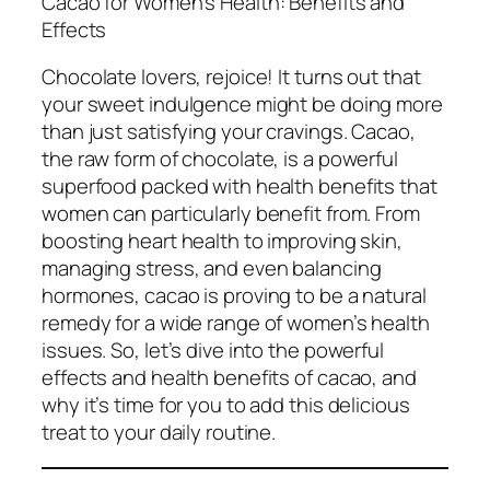
Cacao for Women’s Health: Benefits and
Effects
Chocolate lovers, rejoice! It turns out that
your sweet indulgence might be doing more
than just satisfying your cravings. Cacao,
the raw form of chocolate, is a powerful
superfood packed with health benefits that
women can particularly benefit from. From
boosting heart health to improving skin,
managing stress, and even balancing
hormones, cacao is proving to be a natural
remedy for a wide range of women’s health
issues. So, let’s dive into the powerful
effects and health benefits of cacao, and
why it’s time for you to add this delicious
treat to your daily routine.