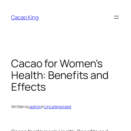
Skip
to
Cacao King
content
Cacao for Women’s
Health: Benefits and
Effects
Written by
admin
in
Uncategorized