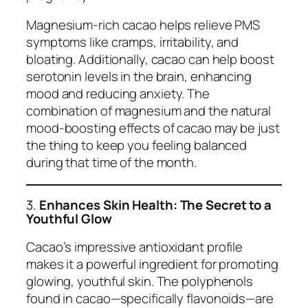
Magnesium-rich cacao helps relieve PMS
symptoms like cramps, irritability, and
bloating. Additionally, cacao can help boost
serotonin levels in the brain, enhancing
mood and reducing anxiety. The
combination of magnesium and the natural
mood-boosting effects of cacao may be just
the thing to keep you feeling balanced
during that time of the month.
3.
Enhances Skin Health: The Secret to a
Youthful Glow
Cacao’s impressive antioxidant profile
makes it a powerful ingredient for promoting
glowing, youthful skin. The polyphenols
found in cacao—specifically flavonoids—are