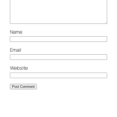
Name
Email
Website