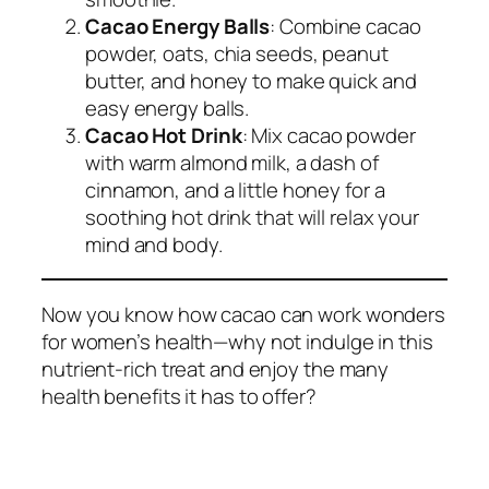
Cacao Energy Balls
: Combine cacao
powder, oats, chia seeds, peanut
butter, and honey to make quick and
easy energy balls.
Cacao Hot Drink
: Mix cacao powder
with warm almond milk, a dash of
cinnamon, and a little honey for a
soothing hot drink that will relax your
mind and body.
Now you know how cacao can work wonders
for women’s health—why not indulge in this
nutrient-rich treat and enjoy the many
health benefits it has to offer?