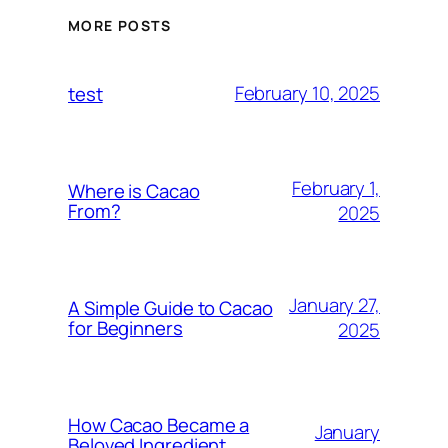
MORE POSTS
February 10, 2025
test
February 1,
Where is Cacao
From?
2025
January 27,
A Simple Guide to Cacao
for Beginners
2025
How Cacao Became a
January
Beloved Ingredient