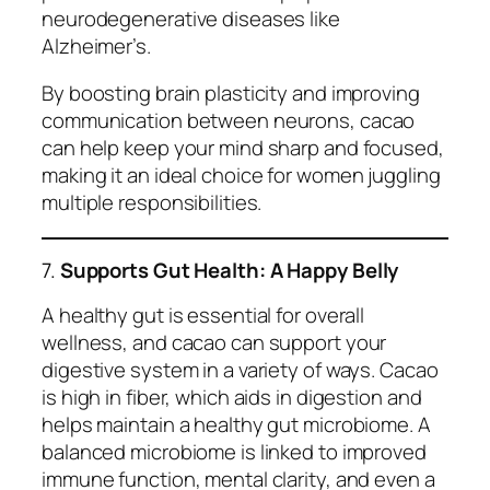
neurodegenerative diseases like
Alzheimer’s.
By boosting brain plasticity and improving
communication between neurons, cacao
can help keep your mind sharp and focused,
making it an ideal choice for women juggling
multiple responsibilities.
7.
Supports Gut Health: A Happy Belly
A healthy gut is essential for overall
wellness, and cacao can support your
digestive system in a variety of ways. Cacao
is high in fiber, which aids in digestion and
helps maintain a healthy gut microbiome. A
balanced microbiome is linked to improved
immune function, mental clarity, and even a