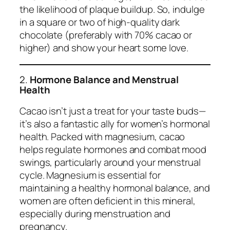
the likelihood of plaque buildup. So, indulge
in a square or two of high-quality dark
chocolate (preferably with 70% cacao or
higher) and show your heart some love.
2.
Hormone Balance and Menstrual
Health
Cacao isn’t just a treat for your taste buds—
it’s also a fantastic ally for women’s hormonal
health. Packed with magnesium, cacao
helps regulate hormones and combat mood
swings, particularly around your menstrual
cycle. Magnesium is essential for
maintaining a healthy hormonal balance, and
women are often deficient in this mineral,
especially during menstruation and
pregnancy.