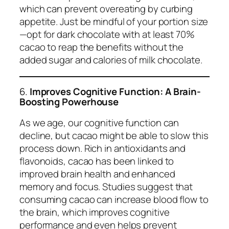
which can prevent overeating by curbing
appetite. Just be mindful of your portion size
—opt for dark chocolate with at least 70%
cacao to reap the benefits without the
added sugar and calories of milk chocolate.
6.
Improves Cognitive Function: A Brain-
Boosting Powerhouse
As we age, our cognitive function can
decline, but cacao might be able to slow this
process down. Rich in antioxidants and
flavonoids, cacao has been linked to
improved brain health and enhanced
memory and focus. Studies suggest that
consuming cacao can increase blood flow to
the brain, which improves cognitive
performance and even helps prevent