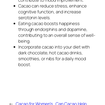
Cacao can reduce stress, enhance
cognitive function, and increase
serotonin levels.
Eating cacao boosts happiness
through endorphins and dopamine,
contributing to an overall sense of well-
being.
Incorporate cacao into your diet with
dark chocolate, hot cacao drinks,
smoothies, or nibs for a daily mood
boost.
←
Cacao for Women’s
Can Cacao Help