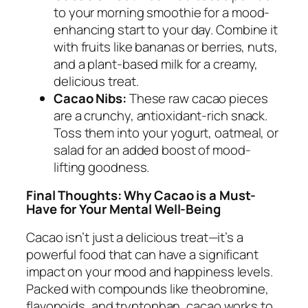
to your morning smoothie for a mood-
enhancing start to your day. Combine it
with fruits like bananas or berries, nuts,
and a plant-based milk for a creamy,
delicious treat.
Cacao Nibs:
These raw cacao pieces
are a crunchy, antioxidant-rich snack.
Toss them into your yogurt, oatmeal, or
salad for an added boost of mood-
lifting goodness.
Final Thoughts: Why Cacao is a Must-
Have for Your Mental Well-Being
Cacao isn’t just a delicious treat—it’s a
powerful food that can have a significant
impact on your mood and happiness levels.
Packed with compounds like theobromine,
flavonoids, and tryptophan, cacao works to