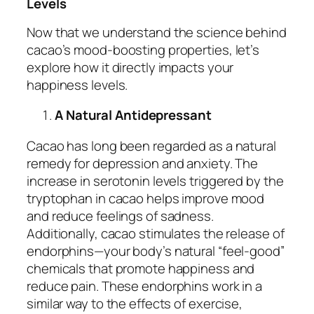
Levels
Now that we understand the science behind
cacao’s mood-boosting properties, let’s
explore how it directly impacts your
happiness levels.
A Natural Antidepressant
Cacao has long been regarded as a natural
remedy for depression and anxiety. The
increase in serotonin levels triggered by the
tryptophan in cacao helps improve mood
and reduce feelings of sadness.
Additionally, cacao stimulates the release of
endorphins—your body’s natural “feel-good”
chemicals that promote happiness and
reduce pain. These endorphins work in a
similar way to the effects of exercise,