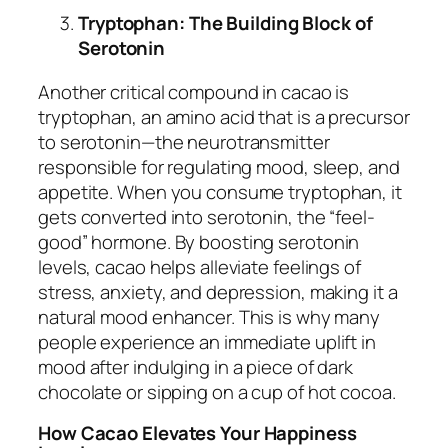
Tryptophan: The Building Block of
Serotonin
Another critical compound in cacao is
tryptophan, an amino acid that is a precursor
to serotonin—the neurotransmitter
responsible for regulating mood, sleep, and
appetite. When you consume tryptophan, it
gets converted into serotonin, the “feel-
good” hormone. By boosting serotonin
levels, cacao helps alleviate feelings of
stress, anxiety, and depression, making it a
natural mood enhancer. This is why many
people experience an immediate uplift in
mood after indulging in a piece of dark
chocolate or sipping on a cup of hot cocoa.
How Cacao Elevates Your Happiness