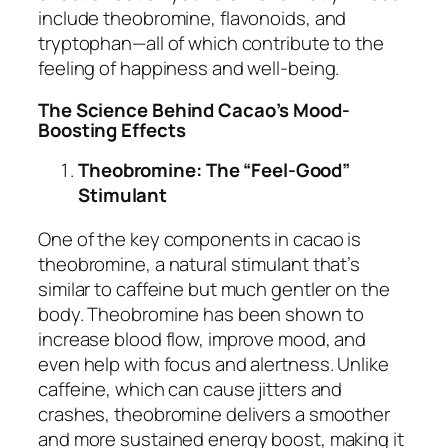
include theobromine, flavonoids, and
tryptophan—all of which contribute to the
feeling of happiness and well-being.
The Science Behind Cacao’s Mood-
Boosting Effects
Theobromine: The “Feel-Good”
Stimulant
One of the key components in cacao is
theobromine, a natural stimulant that’s
similar to caffeine but much gentler on the
body. Theobromine has been shown to
increase blood flow, improve mood, and
even help with focus and alertness. Unlike
caffeine, which can cause jitters and
crashes, theobromine delivers a smoother
and more sustained energy boost, making it