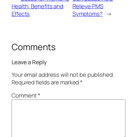
Health: Benefits and
Relieve PMS
Effects
Symptoms?
→
Comments
Leave a Reply
Your email address will not be published.
Required fields are marked
*
Comment
*