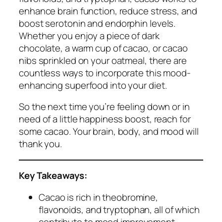
enhance brain function, reduce stress, and
boost serotonin and endorphin levels.
Whether you enjoy a piece of dark
chocolate, a warm cup of cacao, or cacao
nibs sprinkled on your oatmeal, there are
countless ways to incorporate this mood-
enhancing superfood into your diet.
So the next time you’re feeling down or in
need of a little happiness boost, reach for
some cacao. Your brain, body, and mood will
thank you.
Key Takeaways:
Cacao is rich in theobromine,
flavonoids, and tryptophan, all of which
contribute to mood improvement.