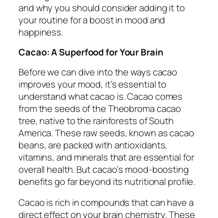
and why you should consider adding it to
your routine for a boost in mood and
happiness.
Cacao: A Superfood for Your Brain
Before we can dive into the ways cacao
improves your mood, it’s essential to
understand what cacao is. Cacao comes
from the seeds of the Theobroma cacao
tree, native to the rainforests of South
America. These raw seeds, known as cacao
beans, are packed with antioxidants,
vitamins, and minerals that are essential for
overall health. But cacao’s mood-boosting
benefits go far beyond its nutritional profile.
Cacao is rich in compounds that can have a
direct effect on your brain chemistry. These