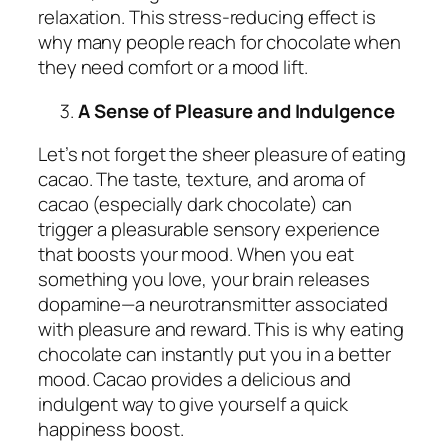
relaxation. This stress-reducing effect is
why many people reach for chocolate when
they need comfort or a mood lift.
A Sense of Pleasure and Indulgence
Let’s not forget the sheer pleasure of eating
cacao. The taste, texture, and aroma of
cacao (especially dark chocolate) can
trigger a pleasurable sensory experience
that boosts your mood. When you eat
something you love, your brain releases
dopamine—a neurotransmitter associated
with pleasure and reward. This is why eating
chocolate can instantly put you in a better
mood. Cacao provides a delicious and
indulgent way to give yourself a quick
happiness boost.