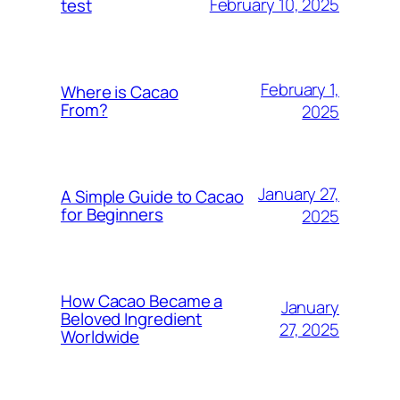
February 10, 2025
test
February 1,
Where is Cacao
From?
2025
January 27,
A Simple Guide to Cacao
for Beginners
2025
How Cacao Became a
January
Beloved Ingredient
27, 2025
Worldwide