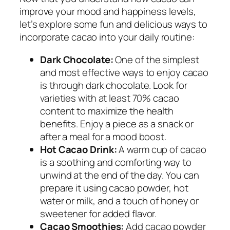
improve your mood and happiness levels,
let’s explore some fun and delicious ways to
incorporate cacao into your daily routine:
Dark Chocolate:
One of the simplest
and most effective ways to enjoy cacao
is through dark chocolate. Look for
varieties with at least 70% cacao
content to maximize the health
benefits. Enjoy a piece as a snack or
after a meal for a mood boost.
Hot Cacao Drink:
A warm cup of cacao
is a soothing and comforting way to
unwind at the end of the day. You can
prepare it using cacao powder, hot
water or milk, and a touch of honey or
sweetener for added flavor.
Cacao Smoothies:
Add cacao powder