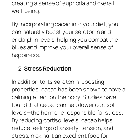
creating a sense of euphoria and overall
well-being.
By incorporating cacao into your diet, you
can naturally boost your serotonin and
endorphin levels, helping you combat the
blues and improve your overall sense of
happiness.
Stress Reduction
In addition to its serotonin-boosting
properties, cacao has been shown to have a
calming effect on the body. Studies have
found that cacao can help lower cortisol
levels—the hormone responsible for stress.
By reducing cortisol levels, cacao helps
reduce feelings of anxiety, tension, and
stress, making it an excellent food for