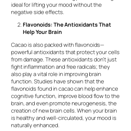
ideal for lifting your mood without the
negative side effects.
Flavonoids: The Antioxidants That
Help Your Brain
Cacao is also packed with flavonoids—
powerful antioxidants that protect your cells
from damage. These antioxidants don’t just
fight inflammation and free radicals; they
also play a vital role in improving brain
function. Studies have shown that the
flavonoids found in cacao can help enhance
cognitive function, improve blood flow to the
brain, and even promote neurogenesis, the
creation of new brain cells. When your brain
is healthy and well-circulated, your mood is
naturally enhanced.