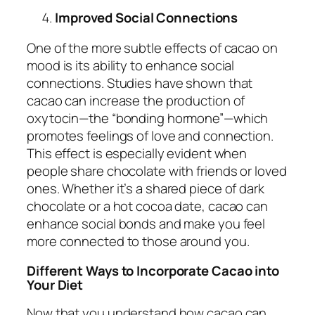
Improved Social Connections
One of the more subtle effects of cacao on
mood is its ability to enhance social
connections. Studies have shown that
cacao can increase the production of
oxytocin—the “bonding hormone”—which
promotes feelings of love and connection.
This effect is especially evident when
people share chocolate with friends or loved
ones. Whether it’s a shared piece of dark
chocolate or a hot cocoa date, cacao can
enhance social bonds and make you feel
more connected to those around you.
Different Ways to Incorporate Cacao into
Your Diet
Now that you understand how cacao can