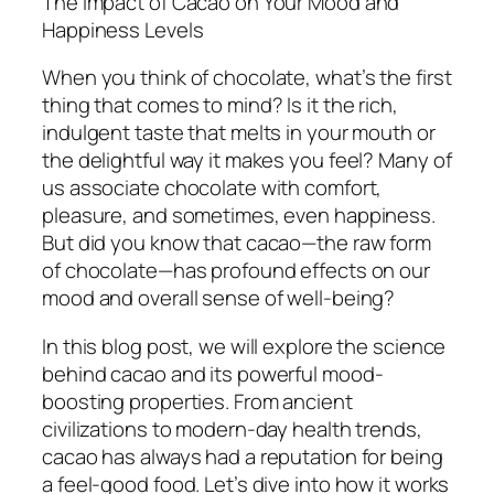
The Impact of Cacao on Your Mood and
Happiness Levels
When you think of chocolate, what’s the first
thing that comes to mind? Is it the rich,
indulgent taste that melts in your mouth or
the delightful way it makes you feel? Many of
us associate chocolate with comfort,
pleasure, and sometimes, even happiness.
But did you know that cacao—the raw form
of chocolate—has profound effects on our
mood and overall sense of well-being?
In this blog post, we will explore the science
behind cacao and its powerful mood-
boosting properties. From ancient
civilizations to modern-day health trends,
cacao has always had a reputation for being
a feel-good food. Let’s dive into how it works