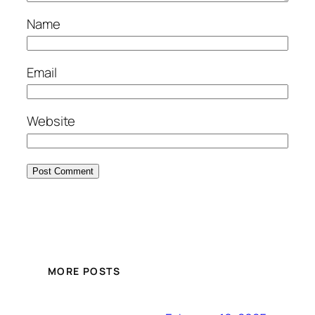
Name
Email
Website
MORE POSTS