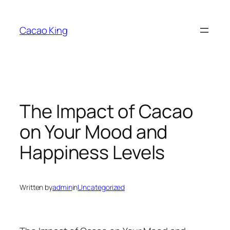
Skip
to
Cacao King
content
The Impact of Cacao
on Your Mood and
Happiness Levels
Written by
admin
in
Uncategorized